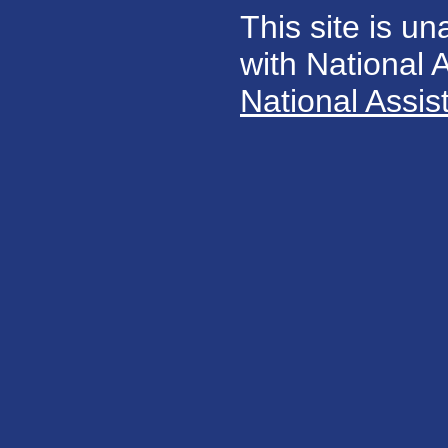
This site is un
with National
National Assis