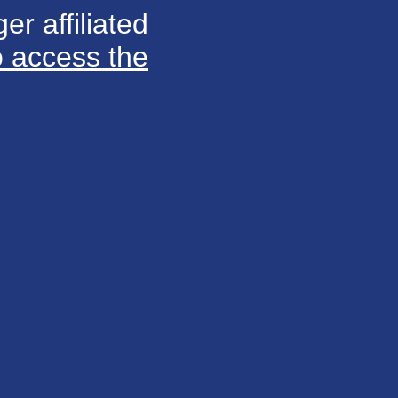
er affiliated
o access the