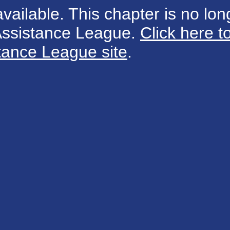
available. This chapter is no long
 Assistance League.
Click here t
tance League site
.