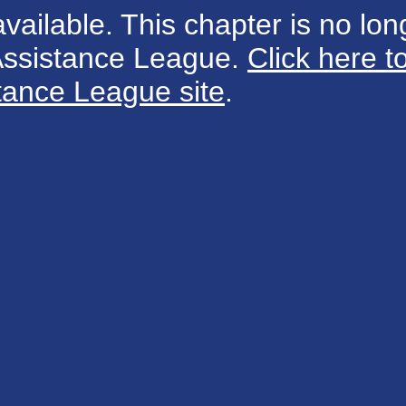
available. This chapter is no long
 Assistance League.
Click here t
tance League site
.