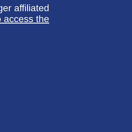
er affiliated
o access the