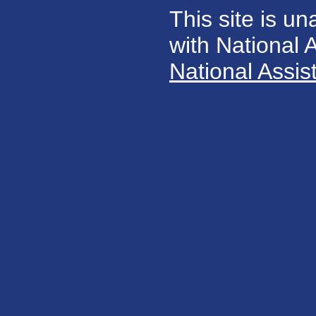
This site is un
with National
National Assis