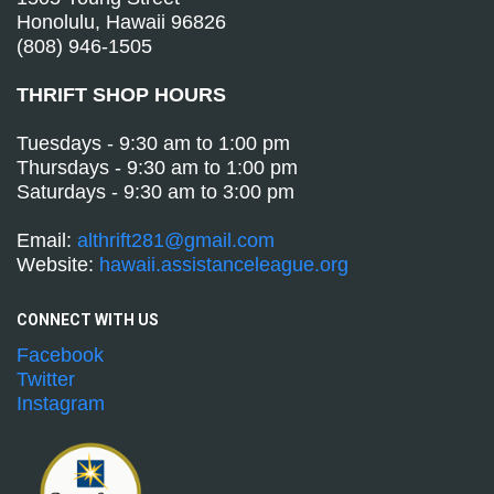
Honolulu, Hawaii 96826
(808) 946-1505
THRIFT SHOP HOURS
Tuesdays - 9:30 am to 1:00 pm
Thursdays - 9:30 am to 1:00 pm
Saturdays - 9:30 am to 3:00 pm
Email:
althrift281@gmail.com
Website:
hawaii.assistanceleague.org
CONNECT WITH
US
Facebook
Twitter
Instagram