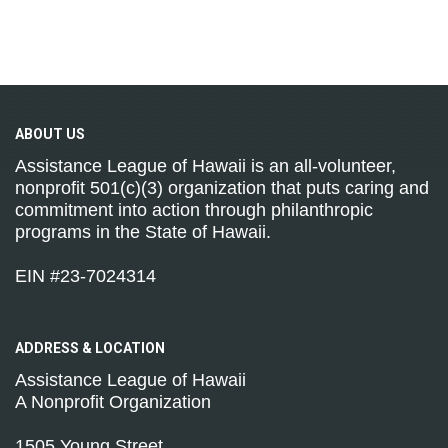
ABOUT
US
Assistance League of Hawaii is an all-volunteer,
nonprofit 501(c)(3) organization that puts caring and
commitment into action through philanthropic
programs in the State of Hawaii.
EIN #23-7024314
ADDRESS &
LOCATION
Assistance League of Hawaii
A Nonprofit Organization
1505 Young Street