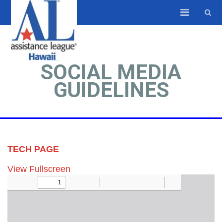
SOCIAL MEDIA
GUIDELINES
TECH PAGE
View Fullscreen