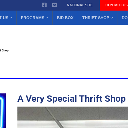
NATIONAL SITE
CONTACT US
T US
PROGRAMS
BID BOX
THRIFT SHOP
DO
ft Shop
A Very Special Thrift Shop