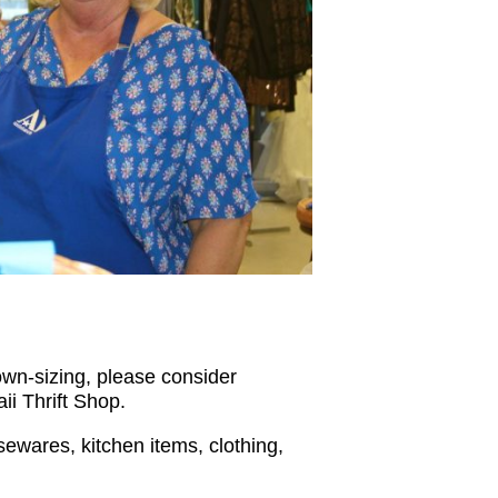
wn-sizing, please consider
ii Thrift Shop.
sewares, kitchen items, clothing,