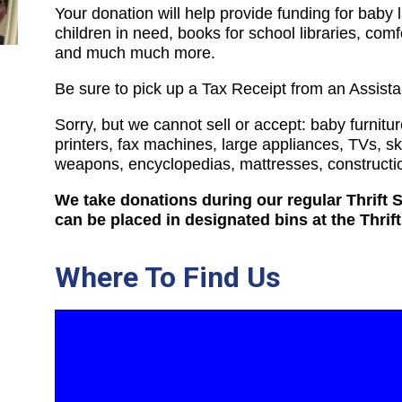
Your donation will help provide funding for baby 
children in need, books for school libraries, comf
and much much more.
Be sure to pick up a Tax Receipt from an Assist
Sorry, but we cannot sell or accept: baby furnitur
printers, fax machines, large appliances, TVs, sk
weapons, encyclopedias, mattresses, constructio
We take donations during our regular Thrift
can be placed in designated bins at the Thrif
Where To Find Us