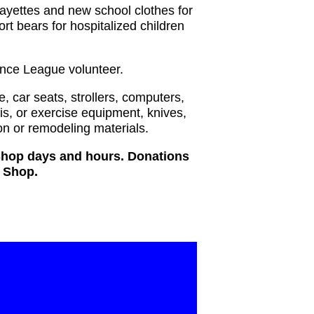
layettes and new school clothes for
ort bears for hospitalized children
ance League volunteer.
e, car seats, strollers, computers,
is, or exercise equipment, knives,
n or remodeling materials.
 Shop days and hours. Donations
t Shop.