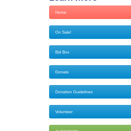
Home
On Sale!
Bid Box
Donate
Donation Guidelines
Volunteer