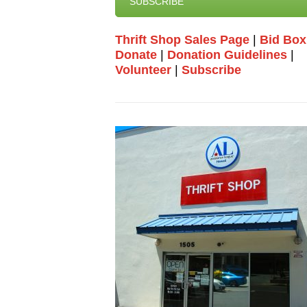
SUBSCRIBE
Thrift Shop Sales Page
|
Bid Box
Donate
|
Donation Guidelines
|
Volunteer
|
Subscribe