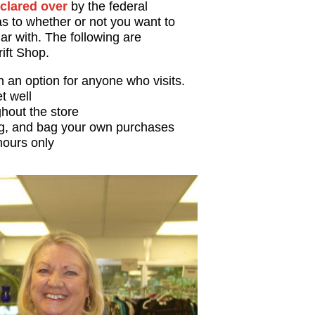
clared over
by the federal
s to whether or not you want to
iar with. The following are
rift Shop.
an option for anyone who visits.
et well
hout the store
ag, and bag your own purchases
hours only