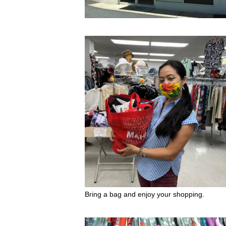
Bring a bag and enjoy your shopping.