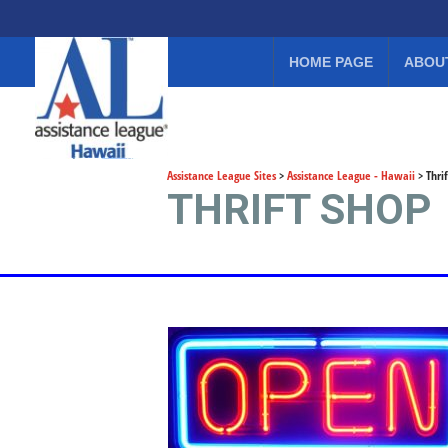
HOME PAGE
ABOU
Assistance League Sites
>
Assistance League - Hawaii
>
Thri
THRIFT SHOP