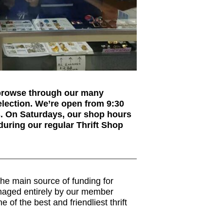
 browse through our many
election. We’re open from 9:30
s. On Saturdays, our shop hours
during our regular Thrift Shop
he main source of funding for
anaged entirely by our member
of the best and friendliest thrift