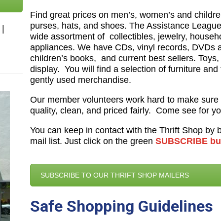
Find great prices on men’s, women’s and children
purses, hats, and shoes. The Assistance League 
|
wide assortment of
collectibles, jewelry, house
appliances. We have CDs, vinyl records, DVDs 
children’s books,
and current best sellers. Toys
display. You will find a selection of furniture and
gently used merchandise.
Our member volunteers work hard to make sure 
quality, clean, and priced fairly. Come see for yo
You can keep in contact with the Thrift Shop by
mail list. Just click on the green
SUBSCRIBE bu
SUBSCRIBE TO OUR THRIFT SHOP MAILERS
Safe Shopping Guidelines