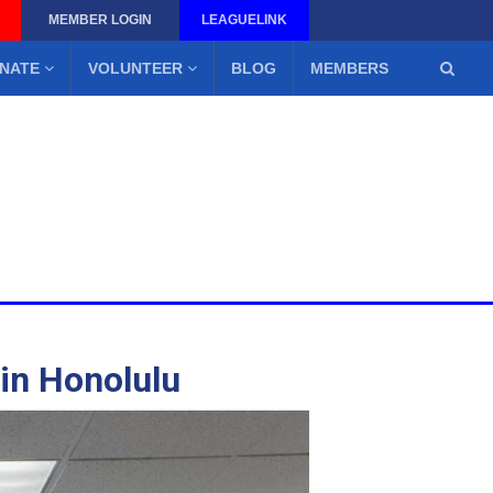
MEMBER LOGIN
LEAGUELINK
NATE
VOLUNTEER
BLOG
MEMBERS
 in Honolulu