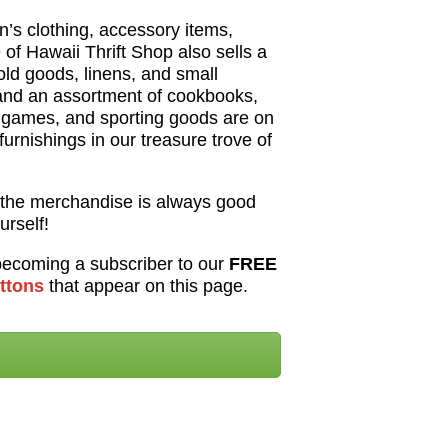
’s clothing, accessory items,
of Hawaii Thrift Shop also sells a
hold goods, linens, and small
and an assortment of cookbooks,
, games, and sporting goods are on
 furnishings in our treasure trove of
the merchandise is always good
urself!
 becoming a subscriber to our
FREE
tton
s
that appear on this page.