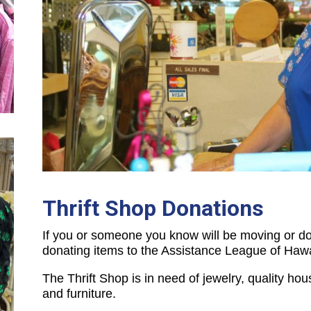
Thrift Shop Donations
If you or someone you know will be moving or do
donating items to the Assistance League of Hawa
The Thrift Shop is in need of jewelry, quality hou
and furniture.