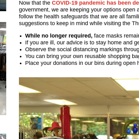
Now that the
COVID-19 pandemic has been de
government, we are keeping your options open a
follow the health safeguards that we are all famil
suggestions to keep in mind while visiting the Th
While no longer required,
face masks remain 
If you are ill, our advice is to stay home and g
Observe the social distancing markings throug
You can bring your own reusable shopping b
Place your donations in our bins during open 