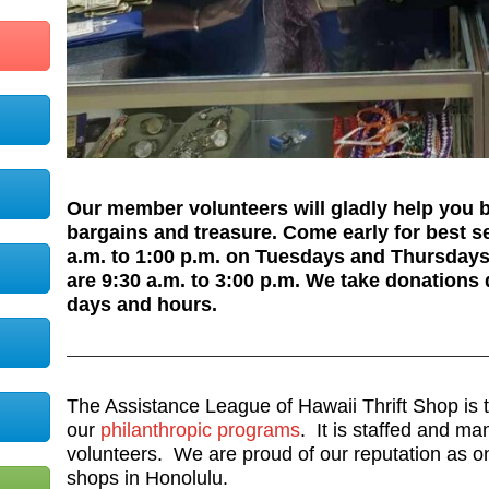
Our member volunteers will gladly help you
bargains and treasure. Come early for best s
a.m. to 1:00 p.m. on Tuesdays and Thursday
are 9:30 a.m. to 3:00 p.m. We take donations 
days and hours.
The Assistance League of Hawaii Thrift Shop is t
our
philanthropic programs
. It is staffed and m
volunteers. We are proud of our reputation as one 
shops in Honolulu.