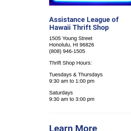
Assistance League of
Hawaii Thrift Shop
1505 Young Street
Honolulu, HI 96826
(808) 946-1505
Thrift Shop Hours:
Tuesdays & Thursdays
9:30 am to 1:00 pm
Saturdays
9:30 am to 3:00 pm
Learn More