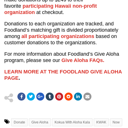
favorite
participating Hawaii non-profit
organization
at checkout.
Donations to each organization are tracked, and
Foodland’s matching gift is divided proportionately
among
all participating organizations
based on
customer donations to the organizations.
For more information about Foodland’s Give Aloha
program, please see our
Give Aloha FAQs.
LEARN MORE AT THE FOODLAND GIVE ALOHA
PAGE
.
Donate
Give Aloha
Kokua With Aloha Kala
KWAK
Now