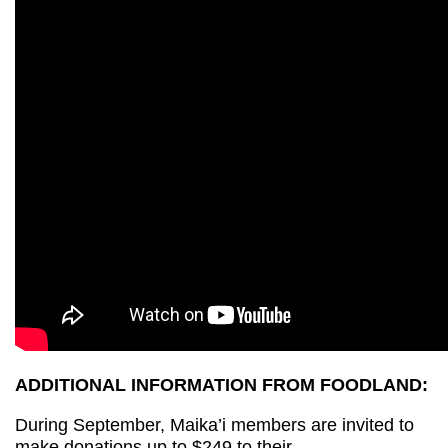
ADDITIONAL INFORMATION FROM FOODLAND:
During September, Maika’i members are invited to
make donations up to $249 to their