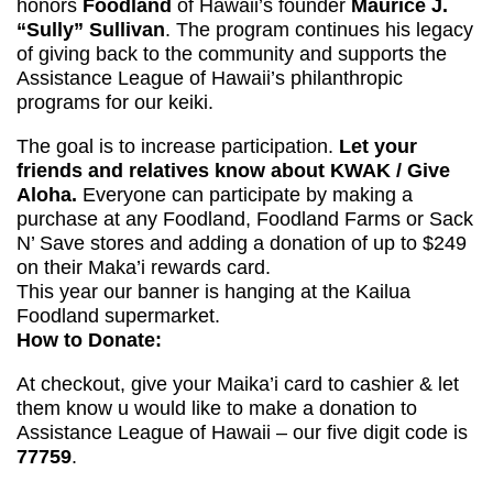
honors
Foodland
of Hawaii’s founder
Maurice J.
“Sully” Sullivan
. The program continues his legacy
of giving back to the community and supports the
Assistance League of Hawaii’s philanthropic
programs for our keiki.
The goal is to increase participation.
Let your
friends and relatives know about KWAK / Give
Aloha.
Everyone can participate by making a
purchase at any Foodland, Foodland Farms or Sack
N’ Save stores and adding a donation of up to $249
on their Maka’i rewards card.
This year our banner is hanging at the Kailua
Foodland supermarket.
How to Donate:
At checkout, give your Maika’i card to cashier & let
them know u would like to make a donation to
Assistance League of Hawaii – our five digit code is
77759
.