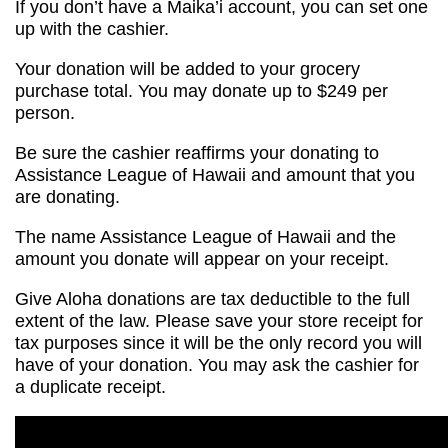
If you don’t have a Maika’i account, you can set one
up with the cashier.
Your donation will be added to your grocery
purchase total. You may donate up to $249 per
person.
Be sure the cashier reaffirms your donating to
Assistance League of Hawaii and amount that you
are donating.
The name Assistance League of Hawaii and the
amount you donate will appear on your receipt.
Give Aloha donations are tax deductible to the full
extent of the law. Please save your store receipt for
tax purposes since it will be the only record you will
have of your donation. You may ask the cashier for
a duplicate receipt.