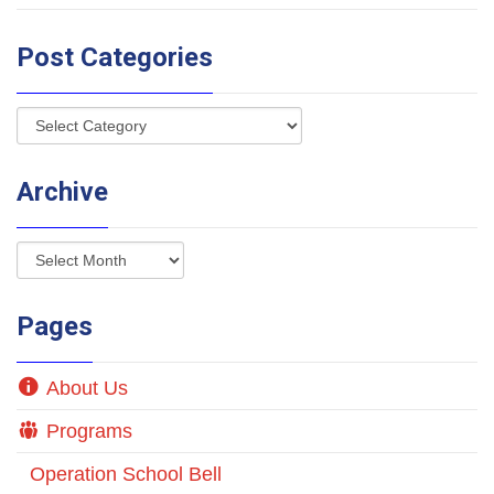
Post Categories
Archive
Pages
About Us
Programs
Operation School Bell