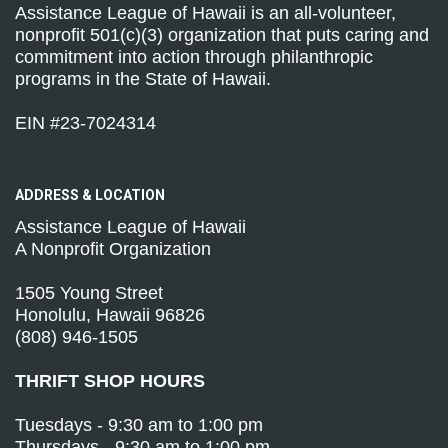
Assistance League of Hawaii is an all-volunteer,
nonprofit 501(c)(3) organization that puts caring and
commitment into action through philanthropic
programs in the State of Hawaii.
EIN #23-7024314
ADDRESS &
LOCATION
Assistance League of Hawaii
A Nonprofit Organization
1505 Young Street
Honolulu, Hawaii 96826
(808) 946-1505
THRIFT SHOP HOURS
Tuesdays - 9:30 am to 1:00 pm
Thursdays - 9:30 am to 1:00 pm