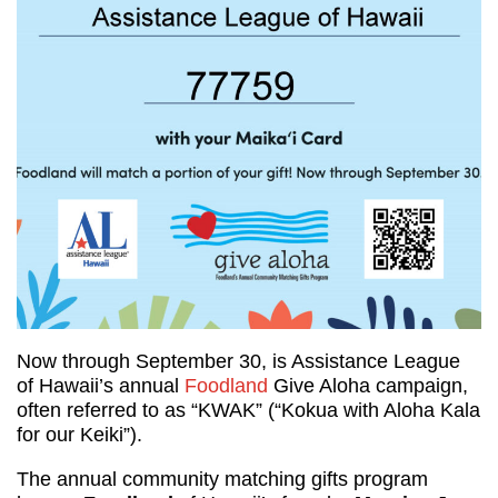
Now through September 30, is Assistance League
of Hawaii’s annual
Foodland
Give Aloha campaign,
often referred to as “KWAK” (“Kokua with Aloha Kala
for our Keiki”).
The annual community matching gifts program