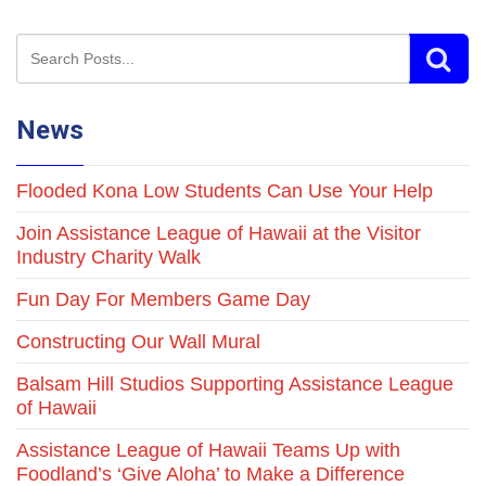
News
Flooded Kona Low Students Can Use Your Help
Join Assistance League of Hawaii at the Visitor
Industry Charity Walk
Fun Day For Members Game Day
Constructing Our Wall Mural
Balsam Hill Studios Supporting Assistance League
of Hawaii
Assistance League of Hawaii Teams Up with
Foodland’s ‘Give Aloha’ to Make a Difference