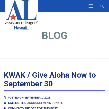
BLOG
KWAK / Give Aloha Now to
September 30
POSTED ON SEPTEMBER 1, 2021
CATEGORIES:
ANNOUNCEMENT
,
DONATE
COMMENTS ARE OFF FOR THIS POST