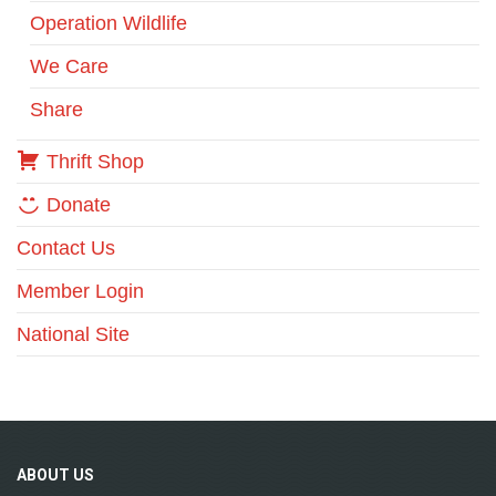
Operation Wildlife
We Care
Share
Thrift Shop
Donate
Contact Us
Member Login
National Site
ABOUT
US