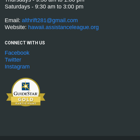
Saturdays - 9:30 am to 3:00 pm
Email:
althrift281@gmail.com
Website:
hawaii.assistanceleague.org
CONNECT WITH
US
Facebook
Twitter
Instagram