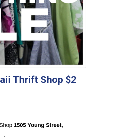
ii Thrift Shop $2
t Shop
1505 Young Street,