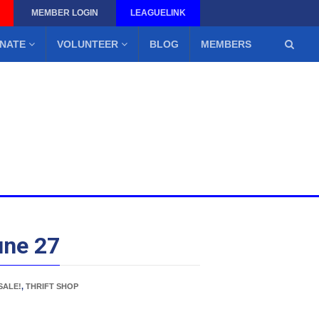
MEMBER LOGIN
LEAGUELINK
NATE
VOLUNTEER
BLOG
MEMBERS
une 27
SALE!
,
THRIFT SHOP