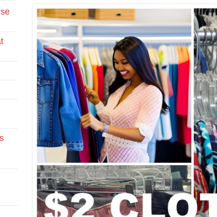
Use
t
s