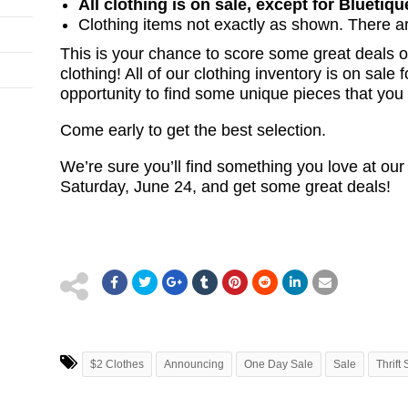
All clothing is on sale, except for Bluetiqu
Clothing items not exactly as shown. There ar
This is your chance to score some great deals 
clothing! All of our clothing inventory is on sale f
opportunity to find some unique pieces that you
Come early to get the best selection.
We’re sure you’ll find something you love at our
Saturday, June 24, and get some great deals!
$2 Clothes
Announcing
One Day Sale
Sale
Thrift