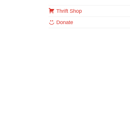
Thrift Shop
Donate