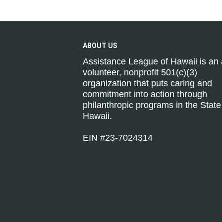
ABOUT
US
Assistance League of Hawaii is an a
volunteer, nonprofit 501(c)(3)
organization that puts caring and
commitment into action through
philanthropic programs in the State
Hawaii.
EIN #23-7024314