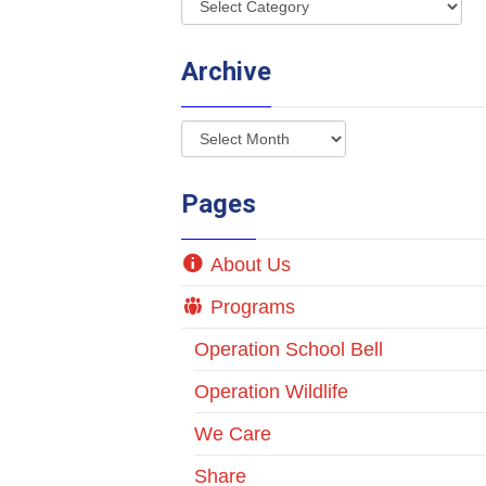
Archive
Pages
About Us
Programs
Operation School Bell
Operation Wildlife
We Care
Share