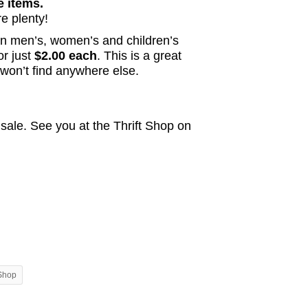
e items.
e plenty!
on men’s, women’s and children’s
or just
$2.00 each
. This is a great
 won’t find anywhere else.
 sale. See you at the Thrift Shop on
 Shop