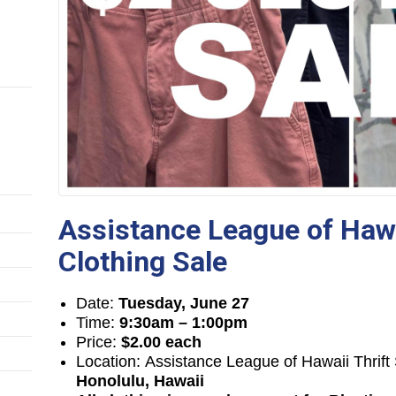
Assistance League of Hawa
Clothing Sale
Date:
Tuesday, June 27
Time:
9:30am – 1:00pm
Price:
$2.00 each
Location: Assistance League of Hawaii Thrif
Honolulu, Hawaii