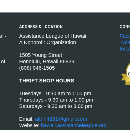
ADDRESS &
LOCATION
CON
ll-
Assistance League of Hawaii
Fac
A Nonprofit Organization
Twit
Inst
1505 Young Street
 of
Honolulu, Hawaii 96826
(808) 946-1505
THRIFT SHOP HOURS
Tuesdays - 9:30 am to 1:00 pm
Thursdays - 9:30 am to 1:00 pm
Saturdays - 9:30 am to 3:00 pm
Email:
althrift281@gmail.com
Website:
hawaii.assistanceleague.org