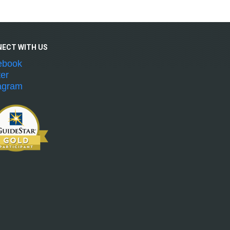
NECT WITH
US
ebook
ter
agram