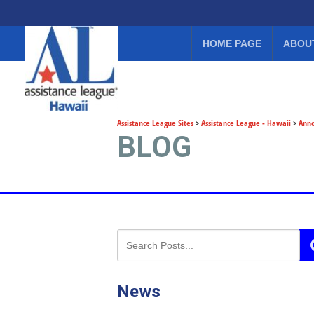
HOME PAGE
ABOU
Assistance League Sites
>
Assistance League - Hawaii
>
Ann
BLOG
News