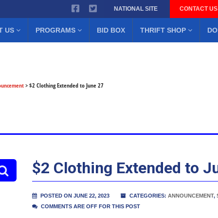
NATIONAL SITE
CONTACT US
T US
PROGRAMS
BID BOX
THRIFT SHOP
DO
ouncement
>
$2 Clothing Extended to June 27
$2 Clothing Extended to J
POSTED ON JUNE 22, 2023
CATEGORIES:
ANNOUNCEMENT
,
COMMENTS ARE OFF FOR THIS POST