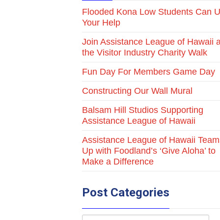
Flooded Kona Low Students Can 
Your Help
Join Assistance League of Hawaii a
the Visitor Industry Charity Walk
Fun Day For Members Game Day
Constructing Our Wall Mural
Balsam Hill Studios Supporting
Assistance League of Hawaii
Assistance League of Hawaii Team
Up with Foodland’s ‘Give Aloha’ to
Make a Difference
Post Categories