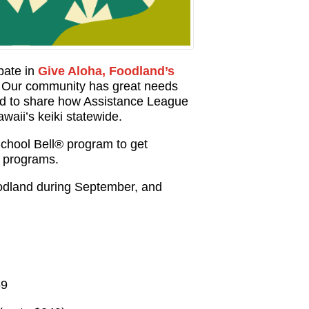
ipate in
Give Aloha, Foodland’s
! Our community has great needs
and to share how Assistance League
waii’s keiki statewide.
chool Bell® program to get
r programs.
dland during September, and
59