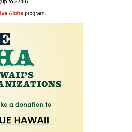
(up to $249)
ive Aloha
program.