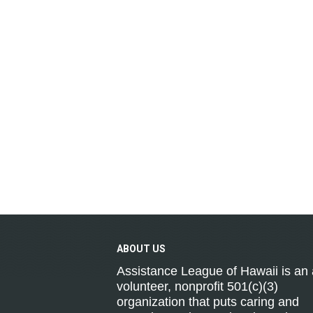
ABOUT
US
Assistance League of Hawaii is an a
volunteer, nonprofit 501(c)(3)
organization that puts caring and