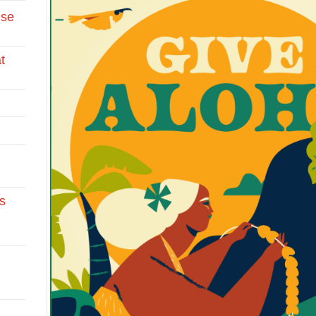
Use
t
s