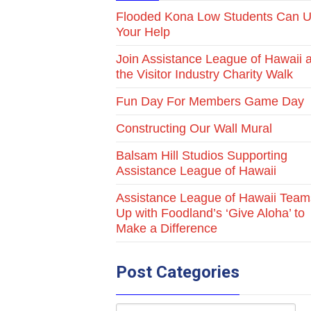
Flooded Kona Low Students Can 
Your Help
Join Assistance League of Hawaii a
the Visitor Industry Charity Walk
Fun Day For Members Game Day
Constructing Our Wall Mural
Balsam Hill Studios Supporting
Assistance League of Hawaii
Assistance League of Hawaii Team
Up with Foodland’s ‘Give Aloha’ to
Make a Difference
Post Categories