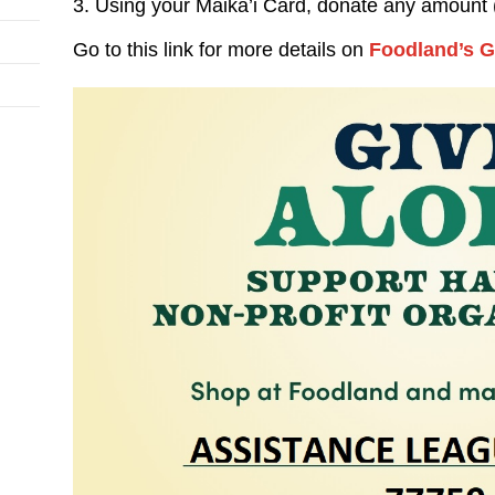
3. Using your Maika’i Card, donate any amount 
Go to this link for more details on
Foodland’s G