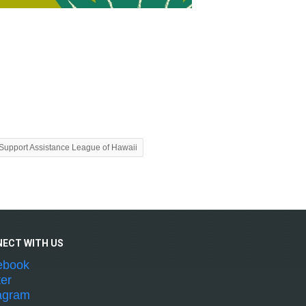
Support Assistance League of Hawaii
NECT WITH
US
ebook
ter
agram