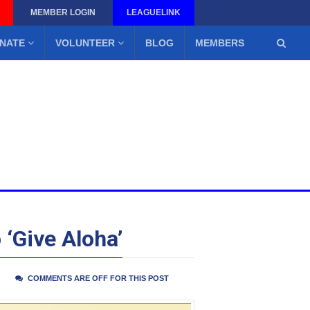
MEMBER LOGIN
LEAGUELINK
NATE
VOLUNTEER
BLOG
MEMBERS
 ‘Give Aloha’
COMMENTS ARE OFF FOR THIS POST