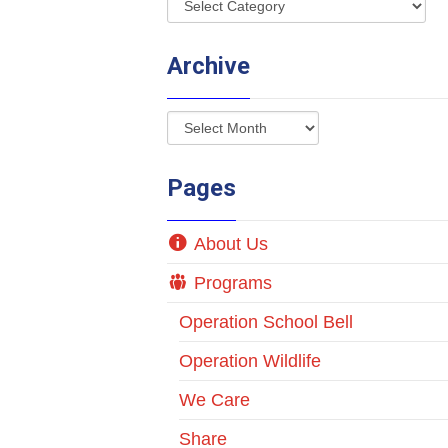
Archive
Pages
About Us
Programs
Operation School Bell
Operation Wildlife
We Care
Share