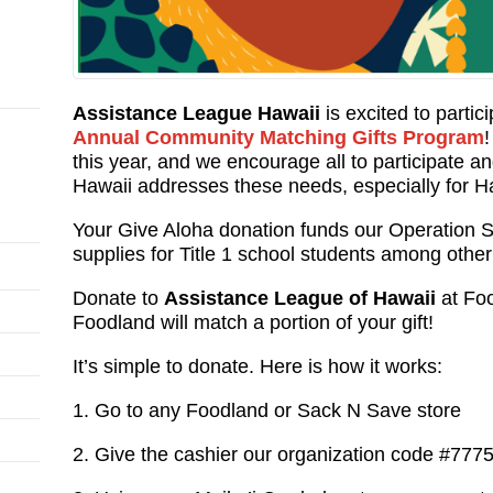
Assistance League Hawaii
is excited to partic
Annual Community Matching Gifts Program
this year, and we encourage all to participate 
Hawaii addresses these needs, especially for Ha
Your Give Aloha donation funds our Operation S
supplies for Title 1 school students among othe
Donate to
Assistance League of Hawaii
at Foo
Foodland will match a portion of your gift!
It’s simple to donate. Here is how it works:
1. Go to any Foodland or Sack N Save store
2. Give the cashier our organization code #777