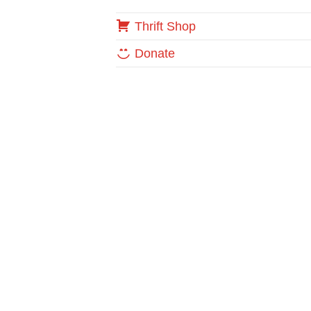
Thrift Shop
Donate