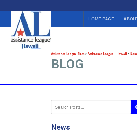
HOME PAGE
ABOU
Assistance League Sites
>
Assistance League - Hawaii
>
Don
BLOG
News