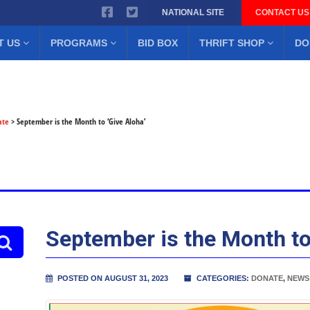
NATIONAL SITE
CONTACT US
T US
PROGRAMS
BID BOX
THRIFT SHOP
DO
ate
>
September is the Month to ‘Give Aloha’
September is the Month to
POSTED ON AUGUST 31, 2023
CATEGORIES:
DONATE
,
NEWS