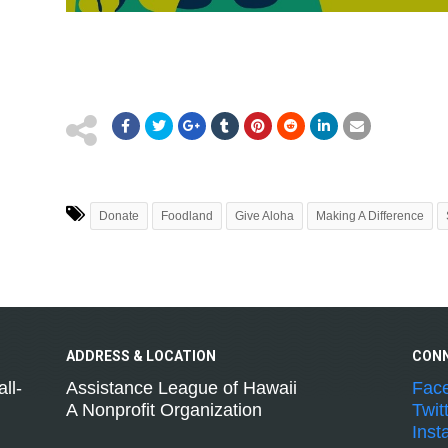
Donate
Foodland
Give Aloha
Making A Difference
ADDRESS &
LOCATION
CON
ll-
Assistance League of Hawaii
Fac
A Nonprofit Organization
Twit
Inst