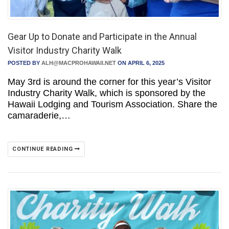
Gear Up to Donate and Participate in the Annual
Visitor Industry Charity Walk
POSTED BY
ALH@MACPROHAWAII.NET
ON APRIL 6, 2025
May 3rd is around the corner for this year’s Visitor
Industry Charity Walk, which is sponsored by the
Hawaii Lodging and Tourism Association. Share the
camaraderie,…
CONTINUE READING