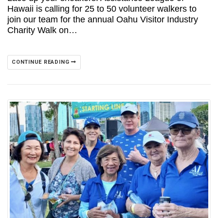
Hawaii is calling for 25 to 50 volunteer walkers to
join our team for the annual Oahu Visitor Industry
Charity Walk on…
CONTINUE READING