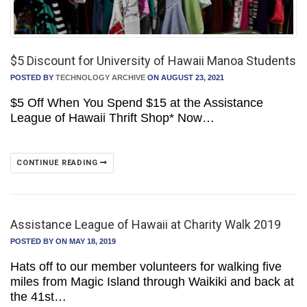
$5 Discount for University of Hawaii Manoa Students
POSTED BY
TECHNOLOGY ARCHIVE
ON AUGUST 23, 2021
$5 Off When You Spend $15 at the Assistance
League of Hawaii Thrift Shop* Now…
CONTINUE READING
Assistance League of Hawaii at Charity Walk 2019
POSTED BY
ON MAY 18, 2019
Hats off to our member volunteers for walking five
miles from Magic Island through Waikiki and back at
the 41st…