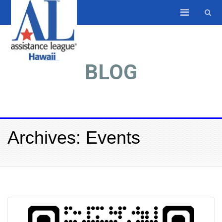
BLOG
Archives: Events