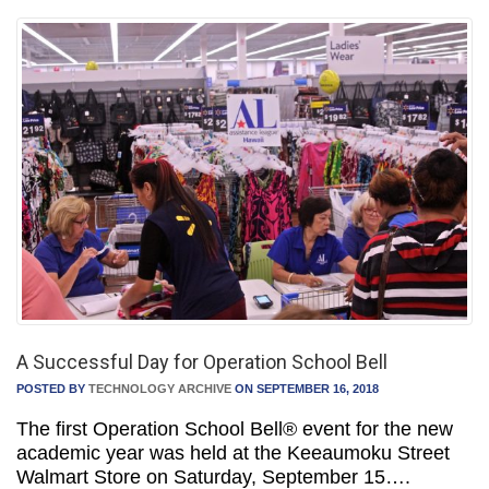
A Successful Day for Operation School Bell
POSTED BY
TECHNOLOGY ARCHIVE
ON SEPTEMBER 16, 2018
The first Operation School Bell® event for the new
academic year was held at the Keeaumoku Street
Walmart Store on Saturday, September 15….