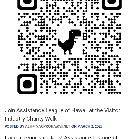
Join Assistance League of Hawaii at the Visitor
Industry Charity Walk
POSTED BY
ALH@MACPROHAWAII.NET
ON MARCH 2, 2026
Lace up your sneakers! Assistance League of