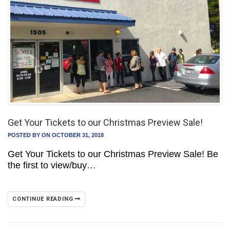
Get Your Tickets to our Christmas Preview Sale!
POSTED BY
ON OCTOBER 31, 2018
Get Your Tickets to our Christmas Preview Sale! Be
the first to view/buy…
CONTINUE READING