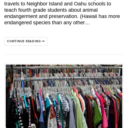
travels to Neighbor Island and Oahu schools to
teach fourth grade students about animal
endangerment and preservation. (Hawaii has more
endangered species than any other…
CONTINUE READING