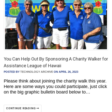
You Can Help Out By Sponsoring A Charity Walker for
Assistance League of Hawaii
POSTED BY
TECHNOLOGY ARCHIVE
ON APRIL 26, 2023
Please think about joining the charity walk this year.
Here are some ways you could participate, just click
on the big graphic bulletin board below to…
CONTINUE READING