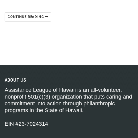
CONTINUE READING
ABOUT
US
Assistance League of Hawaii is an all-volunteer,
nonprofit 501(c)(3) organization that puts caring and
commitment into action through philanthropic
programs in the State of Hawaii.
EIN #23-7024314