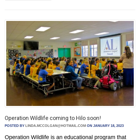
Operation Wildlife coming to Hilo soon!
POSTED BY
LINDA.MCCOLGAN@HOTMAIL.COM
ON JANUARY 18, 2023
Operation Wildlife is an educational program that