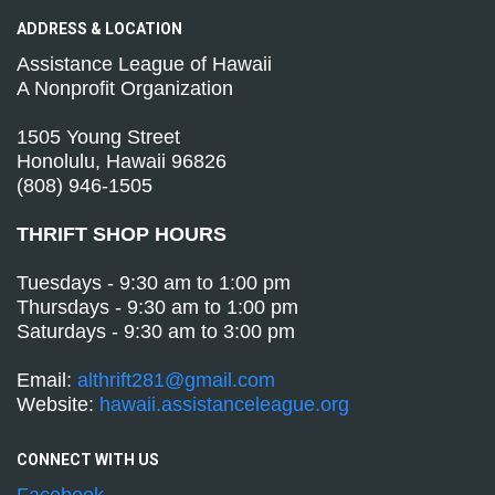
ADDRESS &
LOCATION
Assistance League of Hawaii
A Nonprofit Organization
1505 Young Street
Honolulu, Hawaii 96826
(808) 946-1505
THRIFT SHOP HOURS
Tuesdays - 9:30 am to 1:00 pm
Thursdays - 9:30 am to 1:00 pm
Saturdays - 9:30 am to 3:00 pm
Email:
althrift281@gmail.com
Website:
hawaii.assistanceleague.org
CONNECT WITH
US
Facebook