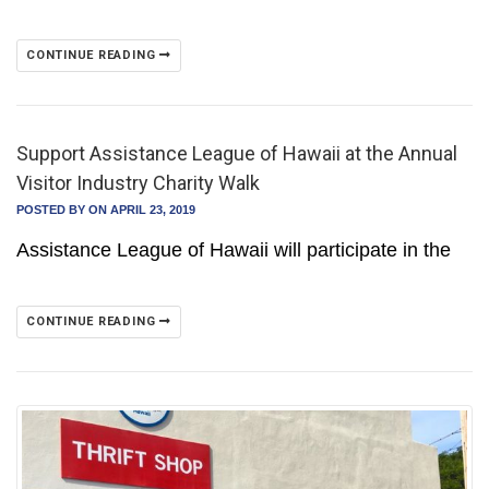
CONTINUE READING
Support Assistance League of Hawaii at the Annual
Visitor Industry Charity Walk
POSTED BY
ON APRIL 23, 2019
Assistance League of Hawaii will participate in the
CONTINUE READING