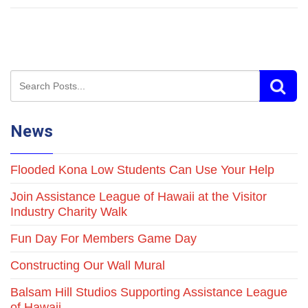
News
Flooded Kona Low Students Can Use Your Help
Join Assistance League of Hawaii at the Visitor
Industry Charity Walk
Fun Day For Members Game Day
Constructing Our Wall Mural
Balsam Hill Studios Supporting Assistance League
of Hawaii