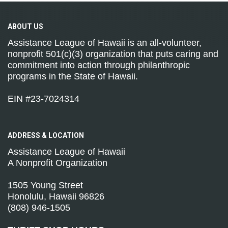
ABOUT
US
Assistance League of Hawaii is an all-volunteer,
nonprofit 501(c)(3) organization that puts caring and
commitment into action through philanthropic
programs in the State of Hawaii.
EIN #23-7024314
ADDRESS &
LOCATION
Assistance League of Hawaii
A Nonprofit Organization
1505 Young Street
Honolulu, Hawaii 96826
(808) 946-1505