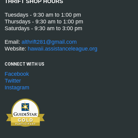
THRIFT SHOP HOURS
Tuesdays - 9:30 am to 1:00 pm
Thursdays - 9:30 am to 1:00 pm
Saturdays - 9:30 am to 3:00 pm
Email:
althrift281@gmail.com
Website:
hawaii.assistanceleague.org
CONNECT WITH
US
Facebook
Twitter
Instagram