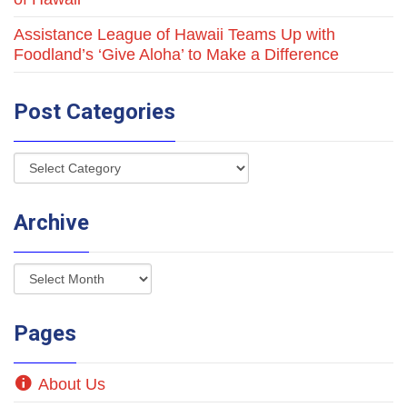
Assistance League of Hawaii Teams Up with
Foodland’s ‘Give Aloha’ to Make a Difference
Post Categories
Archive
Pages
About Us