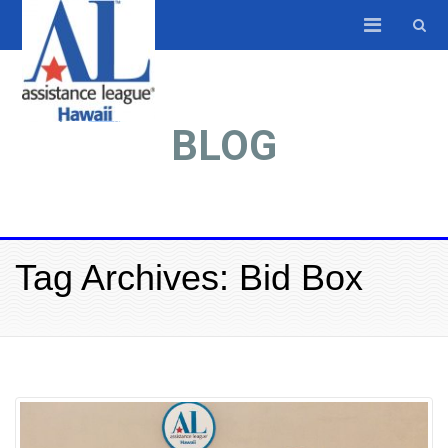
BLOG
Tag Archives: Bid Box