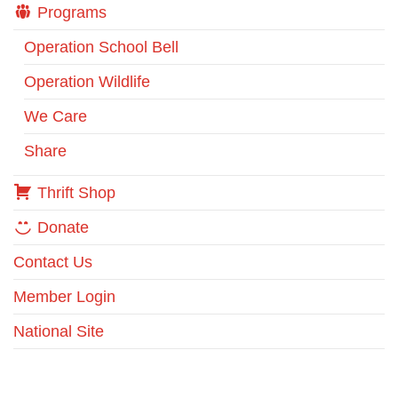
Programs
Operation School Bell
Operation Wildlife
We Care
Share
Thrift Shop
Donate
Contact Us
Member Login
National Site