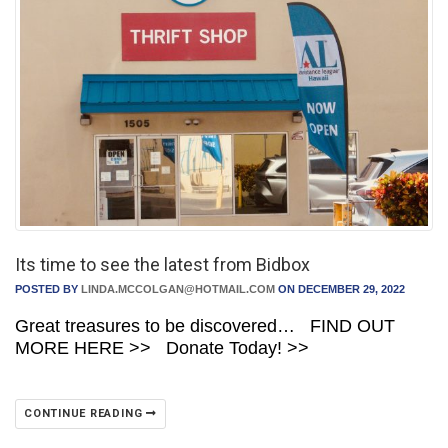
Its time to see the latest from Bidbox
POSTED BY
LINDA.MCCOLGAN@HOTMAIL.COM
ON DECEMBER 29, 2022
Great treasures to be discovered… FIND OUT
MORE HERE >> Donate Today! >>
CONTINUE READING