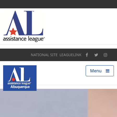
Home
About
Programs
NATIONAL SITE
LEAGUELINK
Our Impact
Menu
Find a Chapter
Get Involved
Campaigns