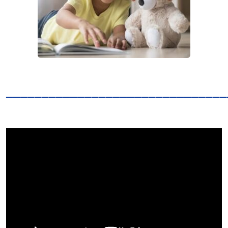
_______________________________