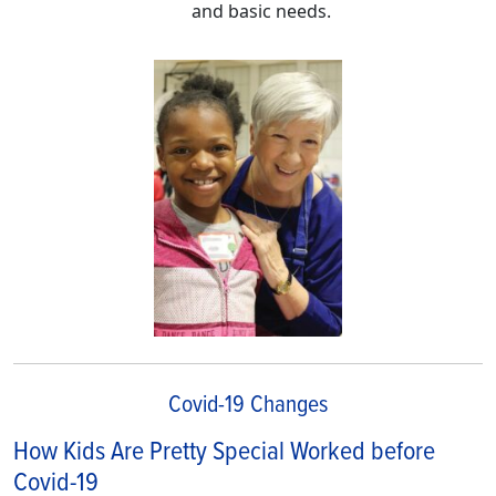
and basic needs.
Covid-19 Changes
How Kids Are Pretty Special Worked before
Covid-19