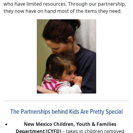
who have limited resources. Through our partnership,
they now have on hand most of the items they need.
The Partnerships behind Kids Are Pretty Special
New Mexico Children, Youth & Families
Department (CYFD)
– takes in children removed