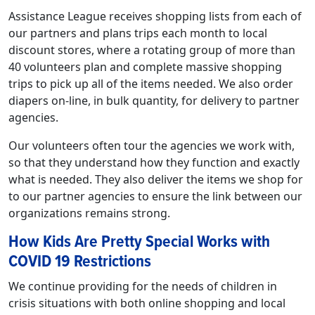
Assistance League receives shopping lists from each of
our partners and plans trips each month to local
discount stores, where a rotating group of more than
40 volunteers plan and complete massive shopping
trips to pick up all of the items needed. We also order
diapers on-line, in bulk quantity, for delivery to partner
agencies.
Our volunteers often tour the agencies we work with,
so that they understand how they function and exactly
what is needed. They also deliver the items we shop for
to our partner agencies to ensure the link between our
organizations remains strong.
How Kids Are Pretty Special Works with
COVID 19 Restrictions
We continue providing for the needs of children in
crisis situations with both online shopping and local