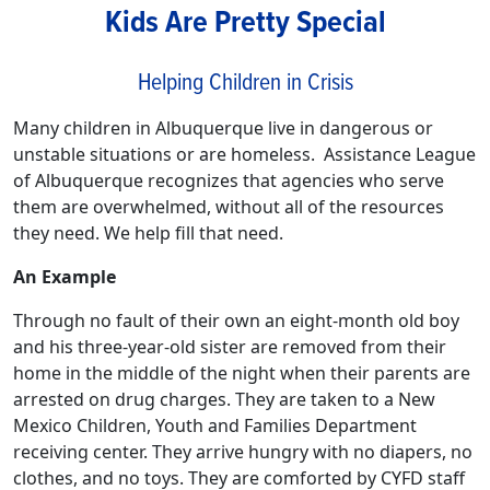
Kids Are Pretty Special
Helping Children in Crisis
Many children in Albuquerque live in dangerous or
unstable situations or are homeless. Assistance League
of Albuquerque recognizes that agencies who serve
them are overwhelmed, without all of the resources
they need. We help fill that need.
An Example
Through no fault of their own an eight-month old boy
and his three-year-old sister are removed from their
home in the middle of the night when their parents are
arrested on drug charges. They are taken to a New
Mexico Children, Youth and Families Department
receiving center. They arrive hungry with no diapers, no
clothes, and no toys. They are comforted by CYFD staff