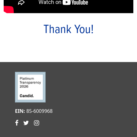
Thank You!
EIN:
85-6009968