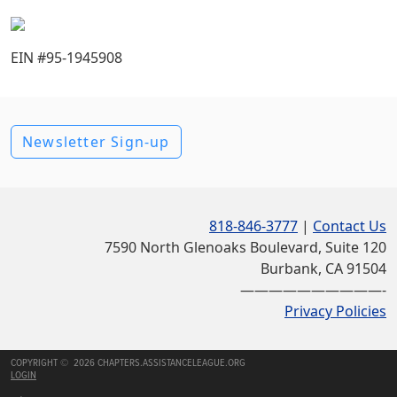
EIN #95-1945908
Newsletter Sign-up
818-846-3777
|
Contact Us
7590 North Glenoaks Boulevard, Suite 120
Burbank, CA 91504
——————————-
Privacy Policies
COPYRIGHT © 2026 CHAPTERS.ASSISTANCELEAGUE.ORG
LOGIN