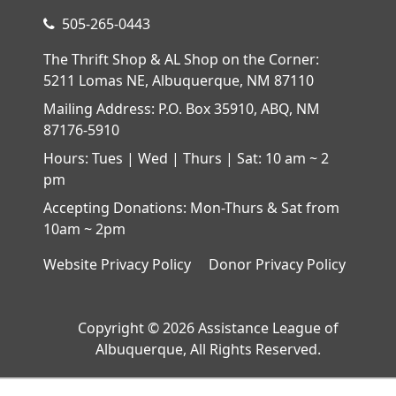
505-265-0443
The Thrift Shop & AL Shop on the Corner:
5211 Lomas NE, Albuquerque, NM 87110
Mailing Address: P.O. Box 35910, ABQ, NM
87176-5910
Hours: Tues | Wed | Thurs | Sat: 10 am ~ 2
pm
Accepting Donations: Mon-Thurs & Sat from
10am ~ 2pm
Website Privacy Policy
Donor Privacy Policy
Copyright © 2026 Assistance League of
Albuquerque, All Rights Reserved.