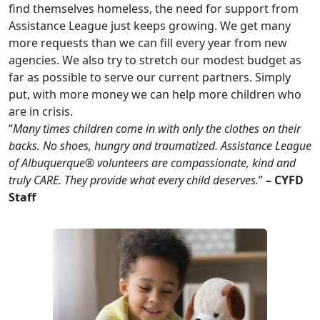
find themselves homeless, the need for support from
Assistance League just keeps growing. We get many
more requests than we can fill every year from new
agencies. We also try to stretch our modest budget as
far as possible to serve our current partners. Simply
put, with more money we can help more children who
are in crisis.
“
Many times children come in with only the clothes on their
backs. No shoes, hungry and traumatized. Assistance League
of Albuquerque® volunteers are compassionate, kind and
truly CARE. They provide what every child deserves.
”
– CYFD
Staff