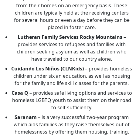
from their homes on an emergency basis. These
children are typically held at the receiving centers
for several hours or even a day before they can be
placed in foster care.
Lutheran Family Services Rocky Mountains
–
provides services to refugees and families with
children seeking asylum as well as children who
have traveled to our country alone.
Cuidando Los Niños (CLNKids)
– provides homeless
children under six an education, as well as housing
for the family and life skill classes for the parents.
Casa Q
– provides safe living options and services to
homeless LGBTQ youth to assist them on their road
to self-sufficiency.
Saranam
– is a very successful two-year program
which aids families as they raise themselves out of
homelessness by offering them housing, training,