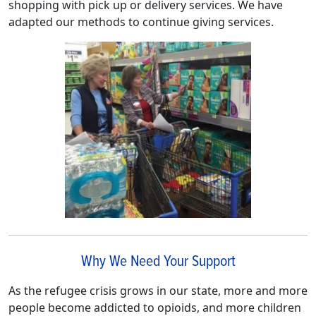
shopping with pick up or delivery services. We have
adapted our methods to continue giving services.
Why We Need Your Support
As the refugee crisis grows in our state, more and more
people become addicted to opioids, and more children