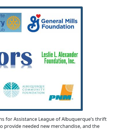
 for Assistance League of Albuquerque’s thrift
who provide needed new merchandise, and the