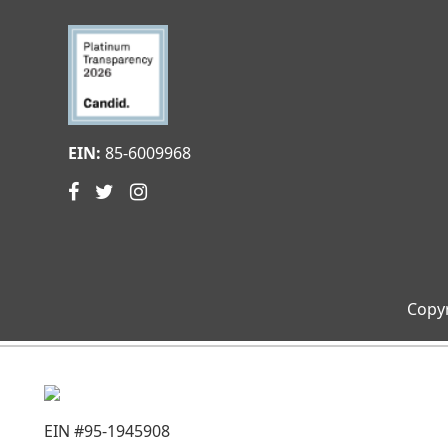
EIN:
85-6009968
Copyr
EIN #95-1945908