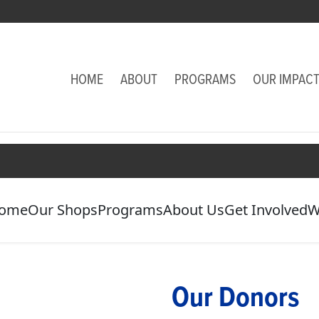
HOME
ABOUT
PROGRAMS
OUR IMPAC
ome
Our Shops
Programs
About Us
Get Involved
W
Our Donors