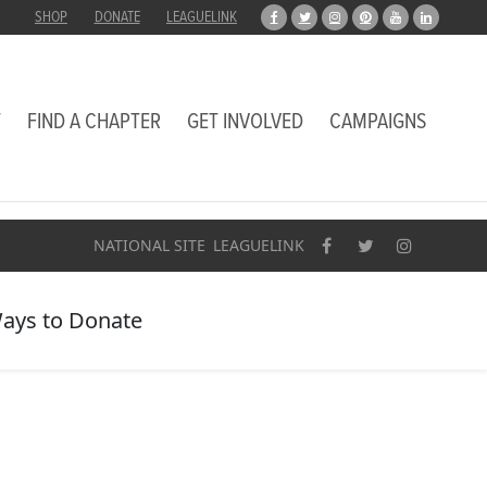
SHOP
DONATE
LEAGUELINK
T
FIND A CHAPTER
GET INVOLVED
CAMPAIGNS
NATIONAL SITE
LEAGUELINK
ays to Donate