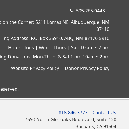
505-265-0443
op on the Corner: 5211 Lomas NE, Albuquerque, NM
87110
iling Address: P.O. Box 35910, ABQ, NM 87176-5910
Hours: Tues | Wed | Thurs | Sat: 10 am ~ 2 pm
ing Donations: Mon-Thurs & Sat from 10am ~ 2pm
Website Privacy Policy
Donor Privacy Policy
Reserved.
818-846-3777
|
Contact Us
7590 North Glenoaks Boulevard, Suite 120
Burbank, CA 91504