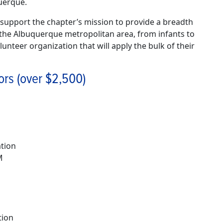
uerque.
upport the chapter’s mission to provide a breadth
in the Albuquerque metropolitan area, from infants to
unteer organization that will apply the bulk of their
ors (over $2,500)
ation
M
tion