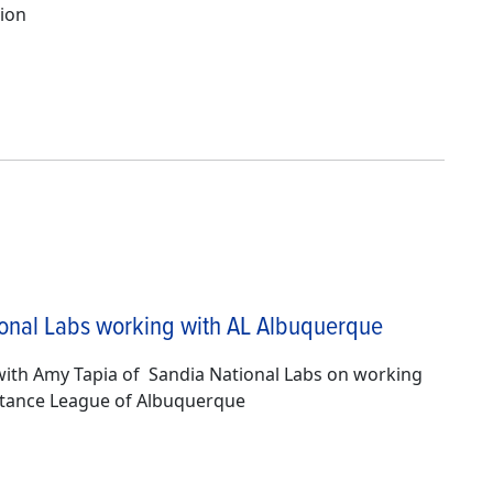
ion
onal Labs working with AL Albuquerque
with Amy Tapia of Sandia National Labs on working
stance League of Albuquerque