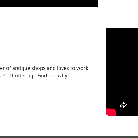
r of antique shops and loves to work
e’s Thrift shop. Find out why.