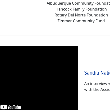
Albuquerque Community Foundat
Hancock Family Foundation
Rotary Del Norte Foundation
Zimmer Community Fund
Sandia Nati
An interview 
with the Assi