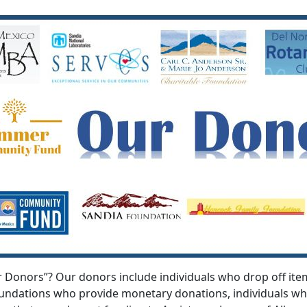
onors”? Our donors include individuals who drop off items
foundations who provide monetary donations, individuals 