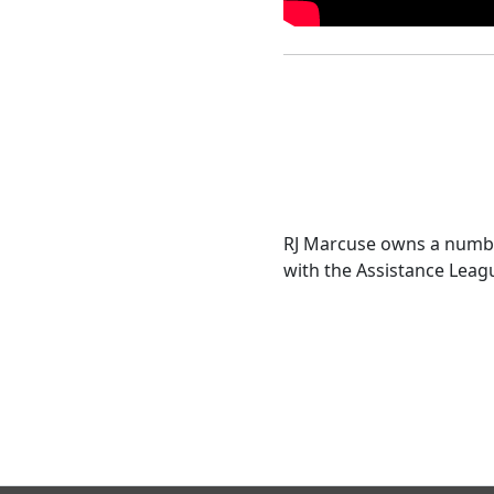
RJ Marcuse owns a numbe
with the Assistance Leagu