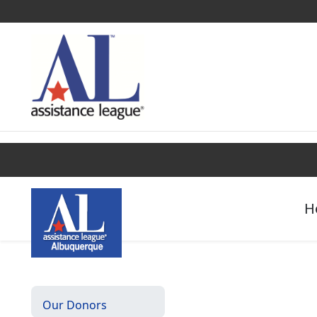
Find a Chapter
Get Involved
Campaigns
H
Our Donors