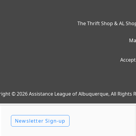
The Thrift Shop & AL Sh
Ma
Accept
ight © 2026 Assistance League of Albuquerque, All Rights 
Newsletter Sign-up