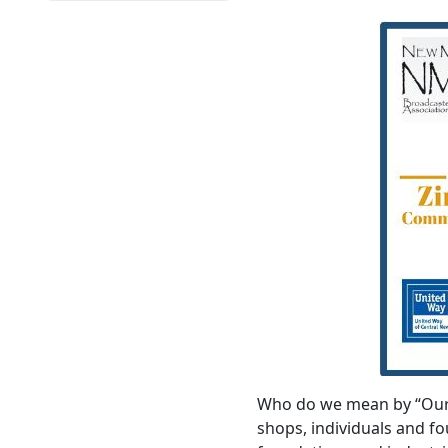
Who do we mean by “Our D
shops, individuals and 