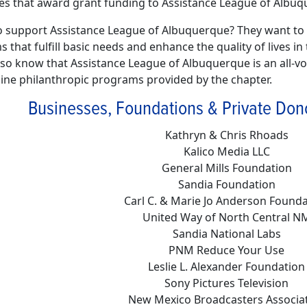
es that award grant funding to Assistance League of Albuq
 support Assistance League of Albuquerque? They want to s
 that fulfill basic needs and enhance the quality of lives 
lso know that Assistance League of Albuquerque is an all-vol
 nine philanthropic programs provided by the chapter.
Businesses, Foundations & Private Don
Kathryn & Chris Rhoads
Kalico Media LLC
General Mills Foundation
Sandia Foundation
Carl C. & Marie Jo Anderson Found
United Way of North Central N
Sandia National Labs
PNM Reduce Your Use
Leslie L. Alexander Foundation
Sony Pictures Television
New Mexico Broadcasters Associa