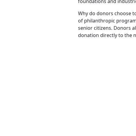
foundations and industri
Why do donors choose to
of philanthropic programs
senior citizens. Donors a
donation directly to the