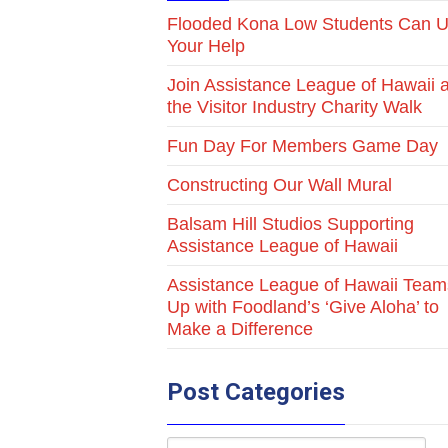
Flooded Kona Low Students Can 
Your Help
Join Assistance League of Hawaii a
the Visitor Industry Charity Walk
Fun Day For Members Game Day
Constructing Our Wall Mural
Balsam Hill Studios Supporting
Assistance League of Hawaii
Assistance League of Hawaii Team
Up with Foodland’s ‘Give Aloha’ to
Make a Difference
Post Categories