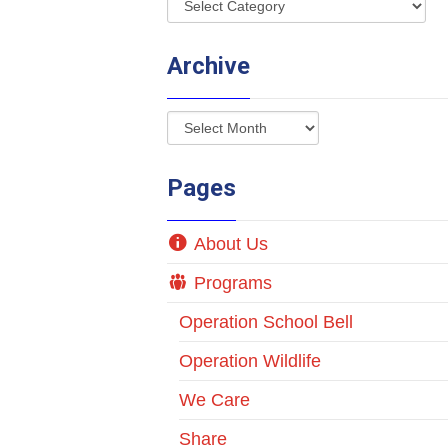
Archive
Pages
About Us
Programs
Operation School Bell
Operation Wildlife
We Care
Share