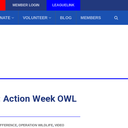
MEMBER LOGIN
LEAGUELINK
NATE
VOLUNTEER
BLOG
MEMBERS
: Action Week OWL
IFFERENCE
,
OPERATION WILDLIFE
,
VIDEO