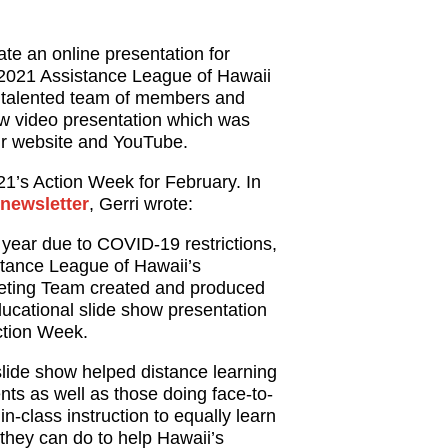
ate an online presentation for
-2021 Assistance League of Hawaii
 talented team of members and
ew video presentation which was
 our website and YouTube.
21’s Action Week for February. In
newsletter
, Gerri wrote:
 year due to COVID-19 restrictions,
tance League of Hawaii’s
eting Team created and produced
ucational slide show presentation
ction Week.
lide show helped distance learning
nts as well as those doing face-to-
 in-class instruction to equally learn
they can do to help Hawaii’s