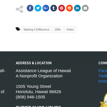
Making A Difference
OWL
Video
ADDRESS &
LOCATION
CON
ll-
Assistance League of Hawaii
Fac
A Nonprofit Organization
Twit
Inst
1505 Young Street
 of
Honolulu, Hawaii 96826
(808) 946-1505