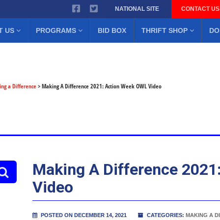
NATIONAL SITE
CONTACT US
T US
PROGRAMS
BID BOX
THRIFT SHOP
DO
ng a Difference
>
Making A Difference 2021: Action Week OWL Video
Making A Difference 2021
Video
POSTED ON DECEMBER 14, 2021
CATEGORIES:
MAKING A D