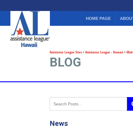
HOME PAGE
ABOU
Assistance League Sites
>
Assistance League - Hawaii
>
Maki
BLOG
News