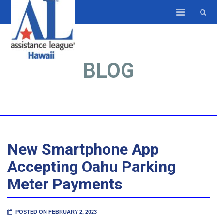
BLOG
New Smartphone App
Accepting Oahu Parking
Meter Payments
POSTED ON FEBRUARY 2, 2023