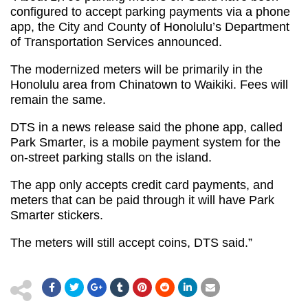
configured to accept parking payments via a phone
app, the City and County of Honolulu’s Department
of Transportation Services announced.
The modernized meters will be primarily in the
Honolulu area from Chinatown to Waikiki. Fees will
remain the same.
DTS in a news release said the phone app, called
Park Smarter, is a mobile payment system for the
on-street parking stalls on the island.
The app only accepts credit card payments, and
meters that can be paid through it will have Park
Smarter stickers.
The meters will still accept coins, DTS said.”