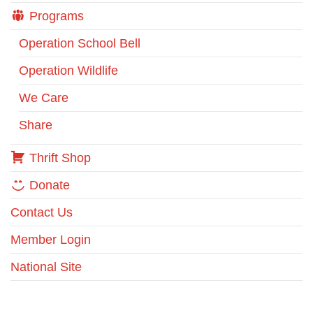
Programs
Operation School Bell
Operation Wildlife
We Care
Share
Thrift Shop
Donate
Contact Us
Member Login
National Site