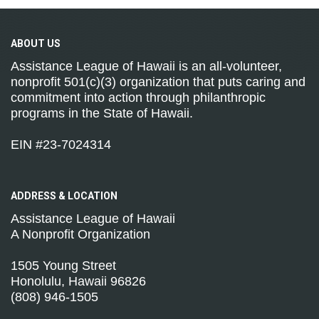
ABOUT
US
Assistance League of Hawaii is an all-volunteer,
nonprofit 501(c)(3) organization that puts caring and
commitment into action through philanthropic
programs in the State of Hawaii.
EIN #23-7024314
ADDRESS &
LOCATION
Assistance League of Hawaii
A Nonprofit Organization
1505 Young Street
Honolulu, Hawaii 96826
(808) 946-1505