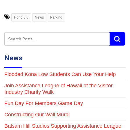
Honolulu
News
Parking
News
Flooded Kona Low Students Can Use Your Help
Join Assistance League of Hawaii at the Visitor
Industry Charity Walk
Fun Day For Members Game Day
Constructing Our Wall Mural
Balsam Hill Studios Supporting Assistance League