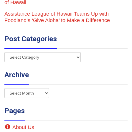
of Hawaii
Assistance League of Hawaii Teams Up with
Foodland’s ‘Give Aloha’ to Make a Difference
Post Categories
Archive
Pages
About Us