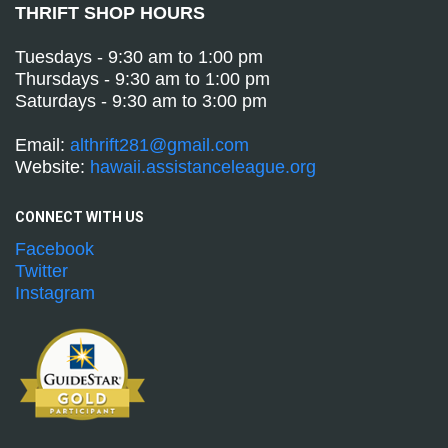
THRIFT SHOP HOURS
Tuesdays - 9:30 am to 1:00 pm
Thursdays - 9:30 am to 1:00 pm
Saturdays - 9:30 am to 3:00 pm
Email:
althrift281@gmail.com
Website:
hawaii.assistanceleague.org
CONNECT WITH
US
Facebook
Twitter
Instagram