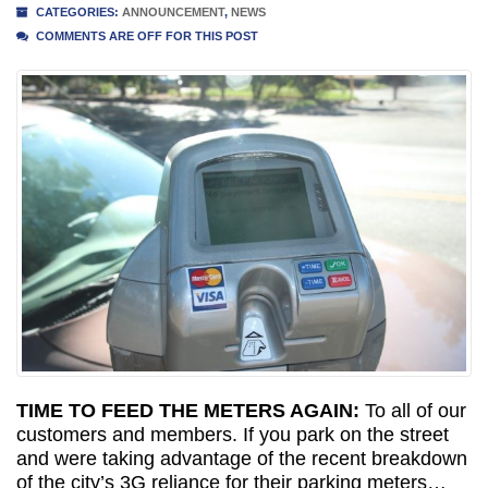
CATEGORIES:
ANNOUNCEMENT
,
NEWS
COMMENTS ARE OFF FOR THIS POST
TIME TO FEED THE METERS AGAIN:
To all of our
customers and members. If you park on the street
and were taking advantage of the recent breakdown
of the city’s 3G reliance for their parking meters…