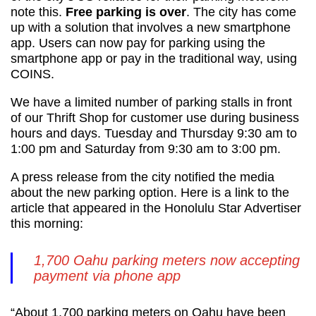
note this.
Free parking is over
. The city has come
up with a solution that involves a new smartphone
app. Users can now pay for parking using the
smartphone app or pay in the traditional way, using
COINS.
We have a limited number of parking stalls in front
of our Thrift Shop for customer use during business
hours and days. Tuesday and Thursday 9:30 am to
1:00 pm and Saturday from 9:30 am to 3:00 pm.
A press release from the city notified the media
about the new parking option. Here is a link to the
article that appeared in the Honolulu Star Advertiser
this morning:
1,700 Oahu parking meters now accepting
payment via phone app
“About 1,700 parking meters on Oahu have been