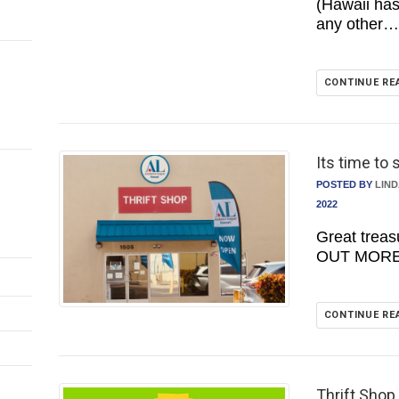
(Hawaii ha
any other…
CONTINUE RE
Its time to 
POSTED BY
LIN
2022
Great trea
OUT MORE 
CONTINUE RE
Thrift Shop