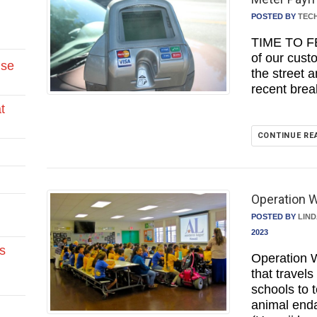
POSTED BY
TEC
TIME TO F
of our cust
Use
the street 
recent bre
t
CONTINUE RE
Operation W
POSTED BY
LIN
2023
s
Operation W
that travel
schools to 
animal end