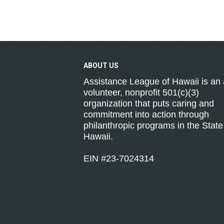
ABOUT
US
Assistance League of Hawaii is an a
volunteer, nonprofit 501(c)(3)
organization that puts caring and
commitment into action through
philanthropic programs in the State
Hawaii.
EIN #23-7024314