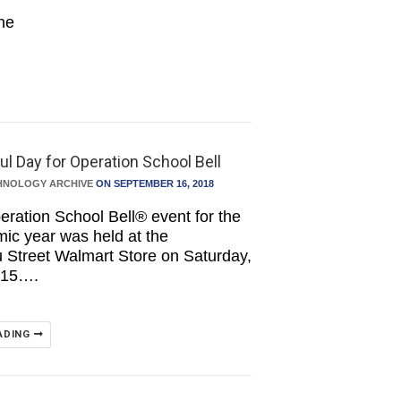
the
l Day for Operation School Bell
HNOLOGY ARCHIVE
ON SEPTEMBER 16, 2018
peration School Bell® event for the
ic year was held at the
Street Walmart Store on Saturday,
 15….
ADING