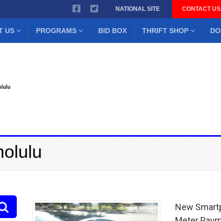
NATIONAL SITE
CONTACT US
T US
PROGRAMS
BID BOX
THRIFT SHOP
DO
lulu
nolulu
New Smartp
Meter Pay