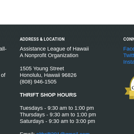
ADDRESS &
LOCATION
CON
ll-
Assistance League of Hawaii
Fac
A Nonprofit Organization
Twit
Inst
1505 Young Street
 of
Honolulu, Hawaii 96826
(808) 946-1505
THRIFT SHOP HOURS
Tuesdays - 9:30 am to 1:00 pm
Thursdays - 9:30 am to 1:00 pm
Saturdays - 9:30 am to 3:00 pm