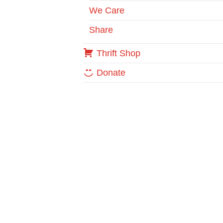
We Care
Share
Thrift Shop
Donate