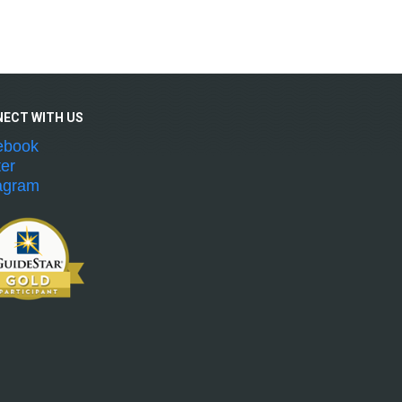
NECT WITH
US
ebook
ter
agram