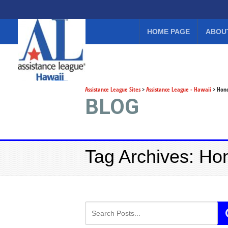
HOME PAGE
ABOU
Assistance League Sites
>
Assistance League - Hawaii
>
Hono
BLOG
Tag Archives: Ho