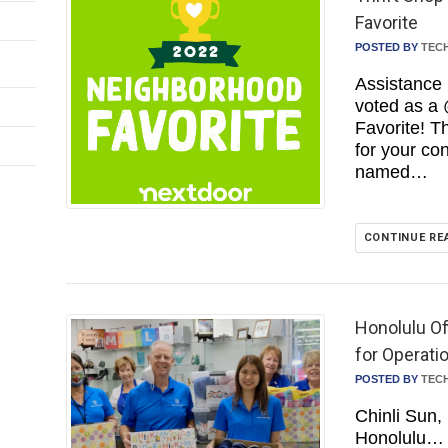
Favorite
POSTED BY
TEC
Assistance 
voted as a
Favorite! 
for your co
named…
CONTINUE RE
Honolulu Of
for Operati
POSTED BY
TEC
Chinli Sun,
Honolulu…