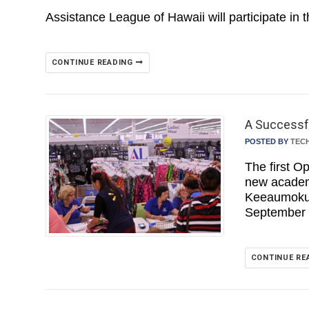
Assistance League of Hawaii will participate in 
CONTINUE READING
A Successfu
POSTED BY
TEC
The first O
new academ
Keeaumoku 
September
CONTINUE RE