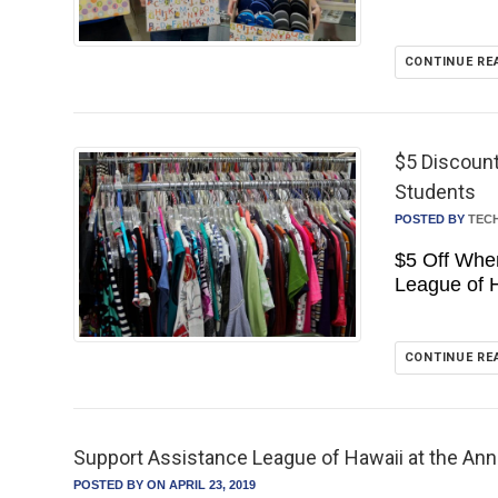
CONTINUE RE
$5 Discount
Students
POSTED BY
TEC
$5 Off Whe
League of 
CONTINUE RE
Support Assistance League of Hawaii at the Annu
POSTED BY
ON APRIL 23, 2019