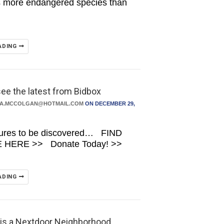
s more endangered species than
ADING
see the latest from Bidbox
DA.MCCOLGAN@HOTMAIL.COM
ON DECEMBER 29,
sures to be discovered… FIND
HERE >> Donate Today! >>
ADING
 is a Nextdoor Neighborhood