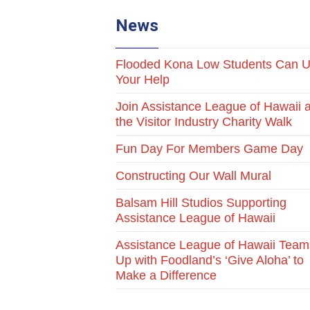
News
Flooded Kona Low Students Can 
Your Help
Join Assistance League of Hawaii a
the Visitor Industry Charity Walk
Fun Day For Members Game Day
Constructing Our Wall Mural
Balsam Hill Studios Supporting
Assistance League of Hawaii
Assistance League of Hawaii Team
Up with Foodland’s ‘Give Aloha’ to
Make a Difference