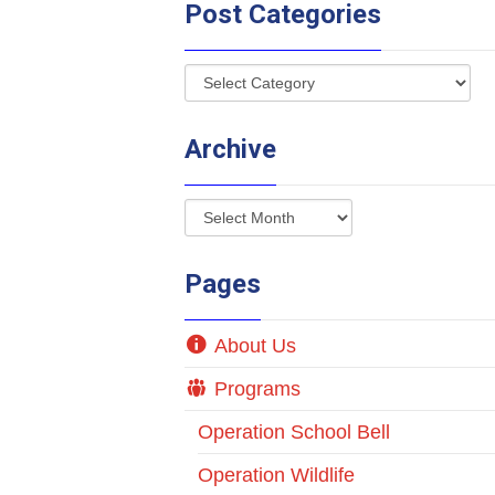
Post Categories
Archive
Pages
About Us
Programs
Operation School Bell
Operation Wildlife