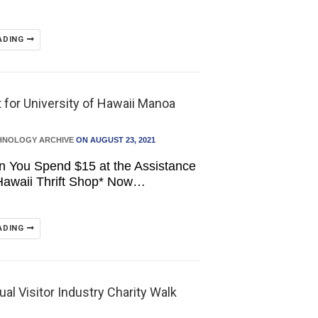
ADING
 for University of Hawaii Manoa
HNOLOGY ARCHIVE
ON AUGUST 23, 2021
n You Spend $15 at the Assistance
Hawaii Thrift Shop* Now…
ADING
al Visitor Industry Charity Walk