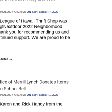
HNOLOGY ARCHIVE
ON SEPTEMBER 7, 2022
League of Hawaii Thrift Shop was
 @Nextdoor 2022 Neighborhood
Thank you for recommending us and
ntinued support. We are proud to be
ADING
fice of Merrill Lynch Donates Items
on School Bell
HNOLOGY ARCHIVE
ON SEPTEMBER 1, 2022
 Karen and Rick Handy from the