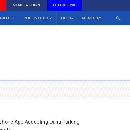
MEMBER LOGIN
LEAGUELINK
NATE
VOLUNTEER
BLOG
MEMBERS
hone App Accepting Oahu Parking
ments