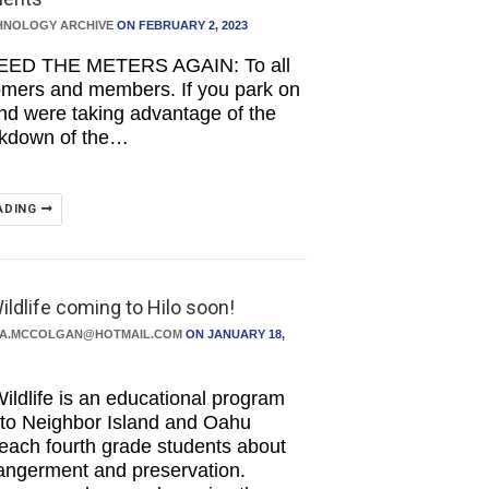
HNOLOGY ARCHIVE
ON FEBRUARY 2, 2023
EED THE METERS AGAIN: To all
omers and members. If you park on
and were taking advantage of the
akdown of the…
ADING
ildlife coming to Hilo soon!
DA.MCCOLGAN@HOTMAIL.COM
ON JANUARY 18,
ildlife is an educational program
s to Neighbor Island and Oahu
teach fourth grade students about
angerment and preservation.