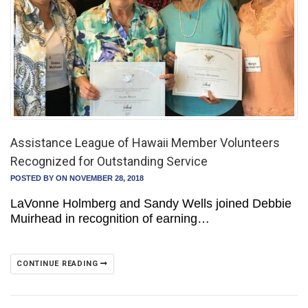
Assistance League of Hawaii Member Volunteers
Recognized for Outstanding Service
POSTED BY
ON NOVEMBER 28, 2018
LaVonne Holmberg and Sandy Wells joined Debbie
Muirhead in recognition of earning…
CONTINUE READING