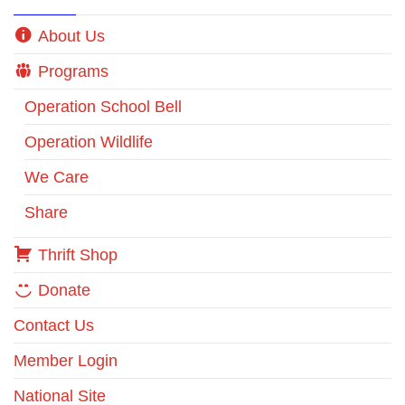
About Us
Programs
Operation School Bell
Operation Wildlife
We Care
Share
Thrift Shop
Donate
Contact Us
Member Login
National Site