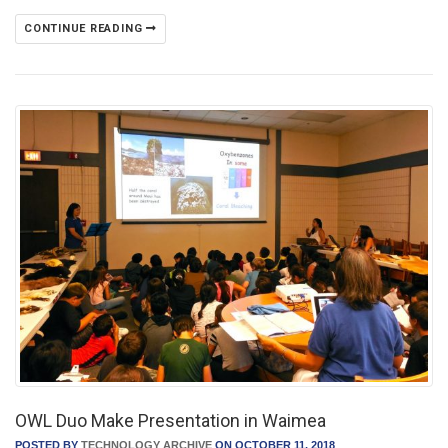
CONTINUE READING
OWL Duo Make Presentation in Waimea
POSTED BY
TECHNOLOGY ARCHIVE
ON OCTOBER 11, 2018