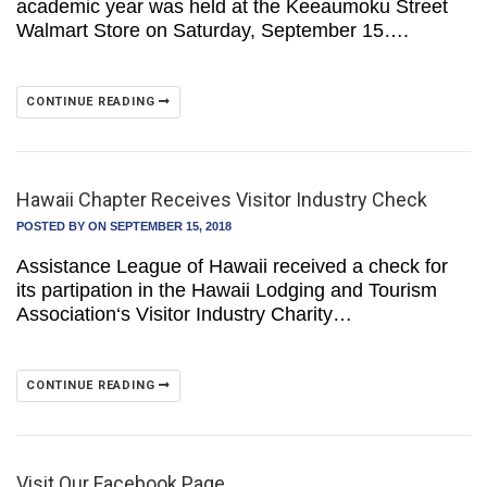
academic year was held at the Keeaumoku Street
Walmart Store on Saturday, September 15….
CONTINUE READING
Hawaii Chapter Receives Visitor Industry Check
POSTED BY
ON SEPTEMBER 15, 2018
Assistance League of Hawaii received a check for
its partipation in the Hawaii Lodging and Tourism
Association‘s Visitor Industry Charity…
CONTINUE READING
Visit Our Facebook Page