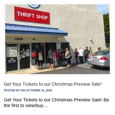
Get Your Tickets to our Christmas Preview Sale!
POSTED BY
ON OCTOBER 31, 2018
Get Your Tickets to our Christmas Preview Sale! Be
the first to view/buy…