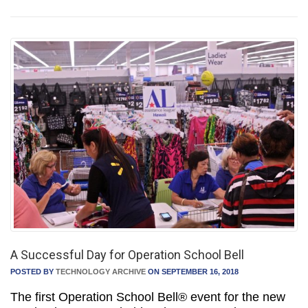
A Successful Day for Operation School Bell
POSTED BY
TECHNOLOGY ARCHIVE
ON SEPTEMBER 16, 2018
The first Operation School Bell® event for the new