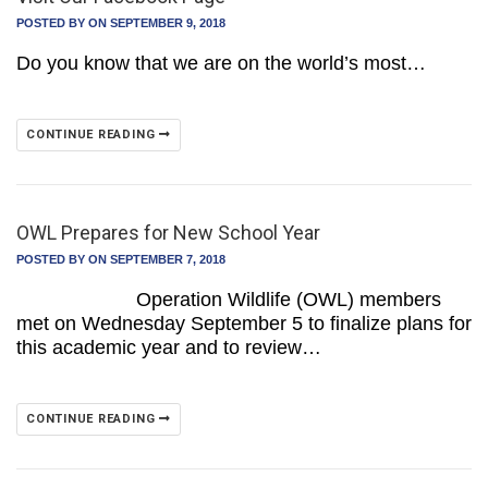
POSTED BY
ON SEPTEMBER 9, 2018
Do you know that we are on the world’s most…
CONTINUE READING
OWL Prepares for New School Year
POSTED BY
ON SEPTEMBER 7, 2018
Operation Wildlife (OWL) members
met on Wednesday September 5 to finalize plans for
this academic year and to review…
CONTINUE READING