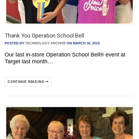
Thank You Operation School Bell
POSTED BY
TECHNOLOGY ARCHIVE
ON MARCH 30, 2019
Our last in-store Operation School Bell® event at
Target last month…
CONTINUE READING