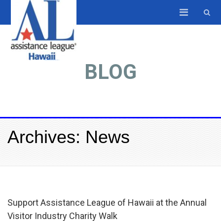
BLOG
Archives: News
Support Assistance League of Hawaii at the Annual
Visitor Industry Charity Walk