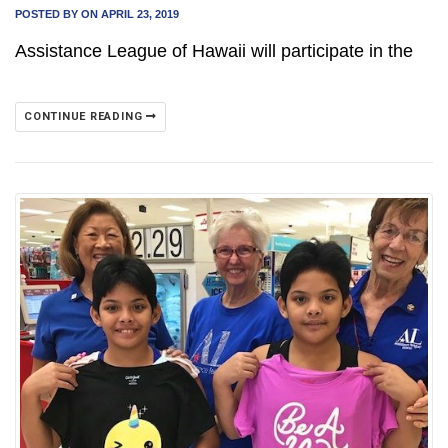
POSTED BY
ON APRIL 23, 2019
Assistance League of Hawaii will participate in the
CONTINUE READING