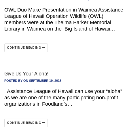
OWL Duo Make Presentation in Waimea Assistance
League of Hawaii Operation Wildlife (OWL)
members were at the Thelma Parker Memorial
Library in Waimea on the Big Island of Hawaii…
CONTINUE READING
Give Us Your Aloha!
POSTED BY
ON SEPTEMBER 19, 2018
Assistance League of Hawaii can use your “aloha”
as we are one of the many participating non-profit
organizations in Foodland’s…
CONTINUE READING