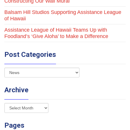
Constructing Our Wall Mural
Balsam Hill Studios Supporting Assistance League
of Hawaii
Assistance League of Hawaii Teams Up with
Foodland’s ‘Give Aloha’ to Make a Difference
Post Categories
Archive
Pages