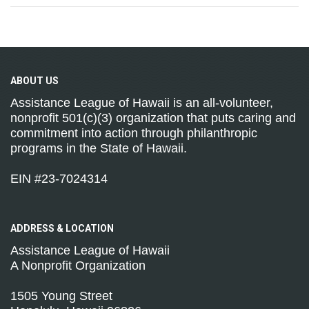
ABOUT
US
Assistance League of Hawaii is an all-volunteer,
nonprofit 501(c)(3) organization that puts caring and
commitment into action through philanthropic
programs in the State of Hawaii.
EIN #23-7024314
ADDRESS &
LOCATION
Assistance League of Hawaii
A Nonprofit Organization
1505 Young Street