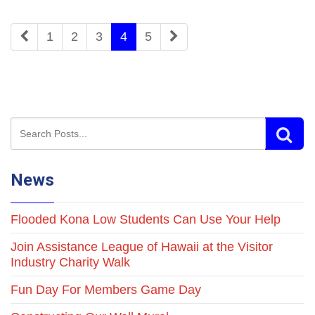
1
2
3
4
5
News
Flooded Kona Low Students Can Use Your Help
Join Assistance League of Hawaii at the Visitor
Industry Charity Walk
Fun Day For Members Game Day