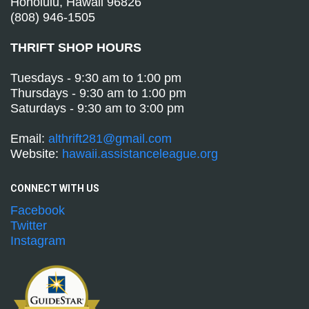
Honolulu, Hawaii 96826
(808) 946-1505
THRIFT SHOP HOURS
Tuesdays - 9:30 am to 1:00 pm
Thursdays - 9:30 am to 1:00 pm
Saturdays - 9:30 am to 3:00 pm
Email:
althrift281@gmail.com
Website:
hawaii.assistanceleague.org
CONNECT WITH
US
Facebook
Twitter
Instagram