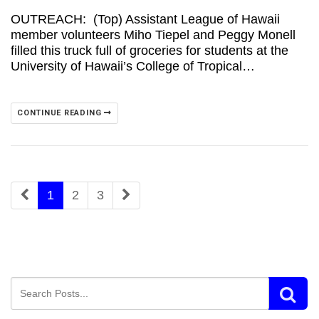
OUTREACH: (Top) Assistant League of Hawaii
member volunteers Miho Tiepel and Peggy Monell
filled this truck full of groceries for students at the
University of Hawaii’s College of Tropical…
CONTINUE READING
1
2
3