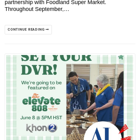
partnership with Foodland Super Market.
Throughout September,…
CONTINUE READING