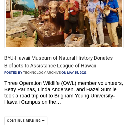
BYU-Hawaii Museum of Natural History Donates
Biofacts to Assistance League of Hawaii
POSTED BY
TECHNOLOGY ARCHIVE
ON MAY 15, 2023
Three Operation Wildlife (OWL) member volunteers,
Betty Parinas, Linda Andersen, and Hazel Sumile
took a road trip out to Brigham Young University-
Hawaii Campus on the…
CONTINUE READING