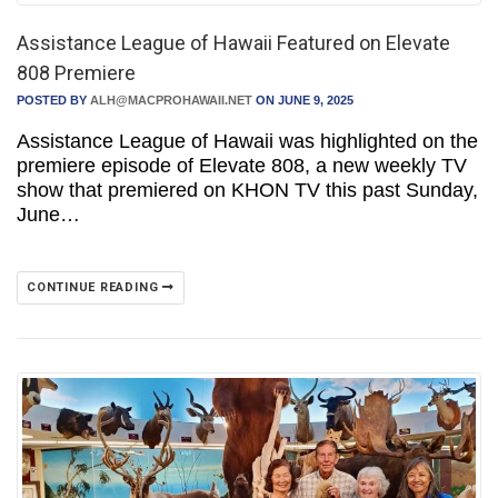
Assistance League of Hawaii Featured on Elevate
808 Premiere
POSTED BY
ALH@MACPROHAWAII.NET
ON JUNE 9, 2025
Assistance League of Hawaii was highlighted on the
premiere episode of Elevate 808, a new weekly TV
show that premiered on KHON TV this past Sunday,
June…
CONTINUE READING