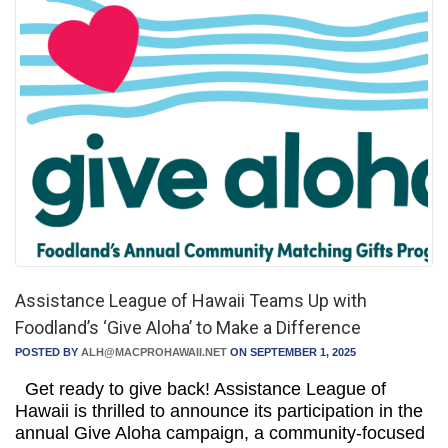
Assistance League of Hawaii Teams Up with
Foodland’s ‘Give Aloha’ to Make a Difference
POSTED BY
ALH@MACPROHAWAII.NET
ON SEPTEMBER 1, 2025
Get ready to give back! Assistance League of
Hawaii is thrilled to announce its participation in the
annual Give Aloha campaign, a community-focused