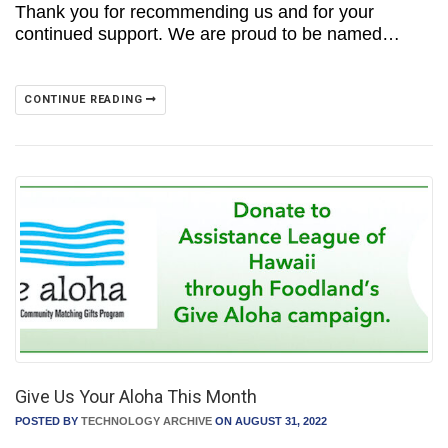
Thank you for recommending us and for your
continued support. We are proud to be named…
CONTINUE READING
Give Us Your Aloha This Month
POSTED BY
TECHNOLOGY ARCHIVE
ON AUGUST 31, 2022