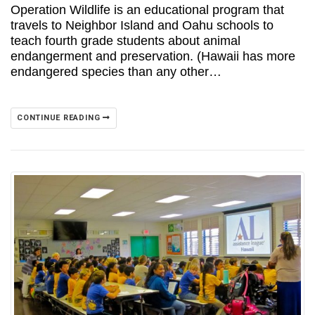
Operation Wildlife is an educational program that
travels to Neighbor Island and Oahu schools to
teach fourth grade students about animal
endangerment and preservation. (Hawaii has more
endangered species than any other…
CONTINUE READING