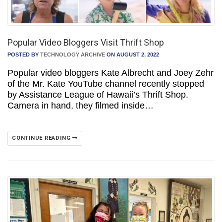
Popular Video Bloggers Visit Thrift Shop
POSTED BY
TECHNOLOGY ARCHIVE
ON AUGUST 2, 2022
Popular video bloggers Kate Albrecht and Joey Zehr
of the Mr. Kate YouTube channel recently stopped
by Assistance League of Hawaii’s Thrift Shop.
Camera in hand, they filmed inside…
CONTINUE READING