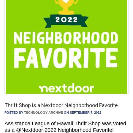
Thrift Shop is a Nextdoor Neighborhood Favorite
POSTED BY
TECHNOLOGY ARCHIVE
ON SEPTEMBER 7, 2022
Assistance League of Hawaii Thrift Shop was voted
as a @Nextdoor 2022 Neighborhood Favorite!