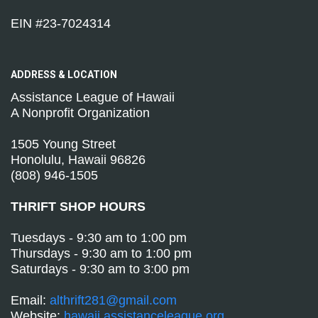
EIN #23-7024314
ADDRESS &
LOCATION
Assistance League of Hawaii
A Nonprofit Organization
1505 Young Street
Honolulu, Hawaii 96826
(808) 946-1505
THRIFT SHOP HOURS
Tuesdays - 9:30 am to 1:00 pm
Thursdays - 9:30 am to 1:00 pm
Saturdays - 9:30 am to 3:00 pm
Email:
althrift281@gmail.com
Website:
hawaii.assistanceleague.org