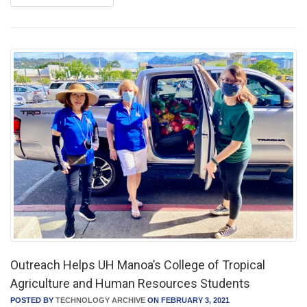
Outreach Helps UH Manoa’s College of Tropical
Agriculture and Human Resources Students
POSTED BY
TECHNOLOGY ARCHIVE
ON FEBRUARY 3, 2021