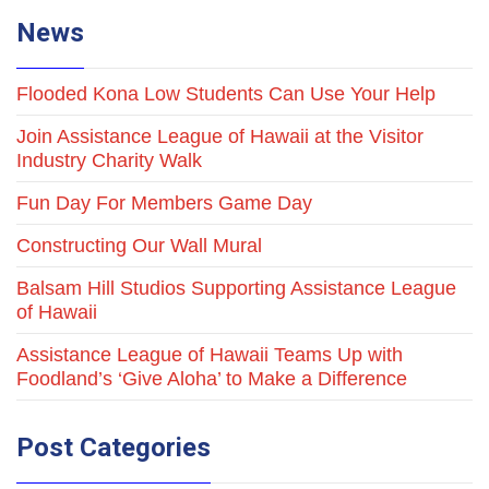
News
Flooded Kona Low Students Can Use Your Help
Join Assistance League of Hawaii at the Visitor
Industry Charity Walk
Fun Day For Members Game Day
Constructing Our Wall Mural
Balsam Hill Studios Supporting Assistance League
of Hawaii
Assistance League of Hawaii Teams Up with
Foodland’s ‘Give Aloha’ to Make a Difference
Post Categories