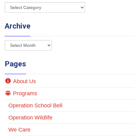
Archive
Pages
About Us
Programs
Operation School Bell
Operation Wildlife
We Care