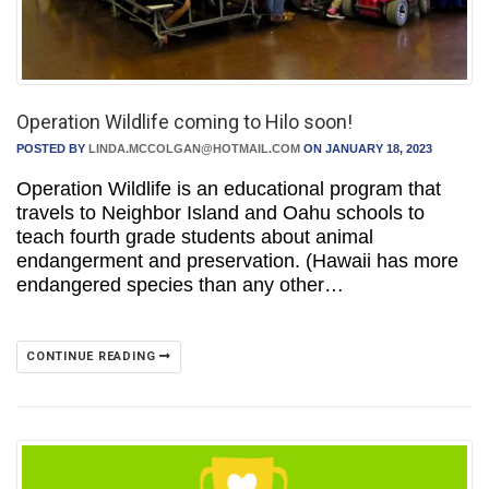
Operation Wildlife coming to Hilo soon!
POSTED BY
LINDA.MCCOLGAN@HOTMAIL.COM
ON JANUARY 18, 2023
Operation Wildlife is an educational program that
travels to Neighbor Island and Oahu schools to
teach fourth grade students about animal
endangerment and preservation. (Hawaii has more
endangered species than any other…
CONTINUE READING