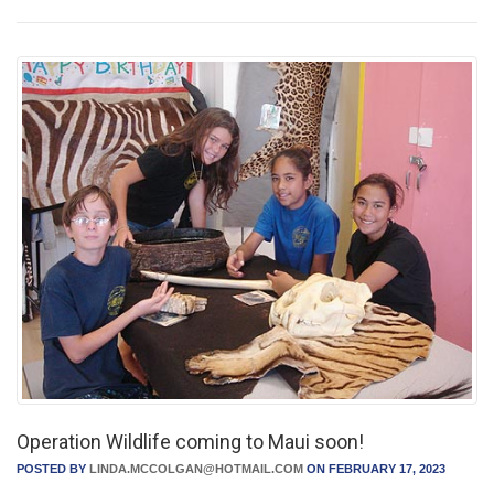
Operation Wildlife coming to Maui soon!
POSTED BY
LINDA.MCCOLGAN@HOTMAIL.COM
ON FEBRUARY 17, 2023