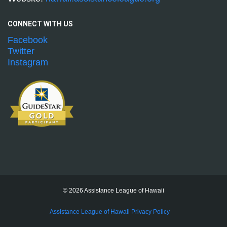
CONNECT WITH
US
Facebook
Twitter
Instagram
© 2026 Assistance League of Hawaii
Assistance League of Hawaii Privacy Policy