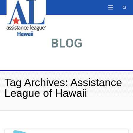
BLOG
Tag Archives: Assistance
League of Hawaii