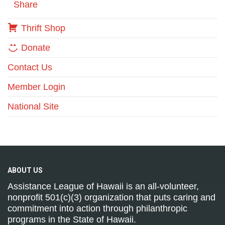
Share
Thrift Shop
Donate
Contact Us
Member Login
National Site
ABOUT
US
Assistance League of Hawaii is an all-volunteer,
nonprofit 501(c)(3) organization that puts caring and
commitment into action through philanthropic
programs in the State of Hawaii.