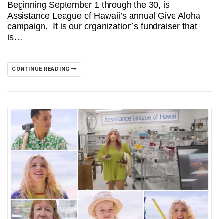
Beginning September 1 through the 30, is
Assistance League of Hawaii’s annual Give Aloha
campaign. It is our organization’s fundraiser that
is…
CONTINUE READING