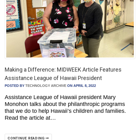
Making a Difference: MIDWEEK Article Features
Assistance League of Hawaii President
POSTED BY
TECHNOLOGY ARCHIVE
ON APRIL 8, 2022
Assistance League of Hawaii president Mary
Monohon talks about the philanthropic programs
that we do to help Hawaii’s children and families.
Read the article at…
CONTINUE READING